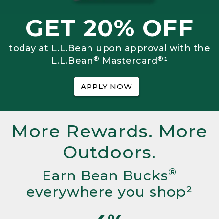
GET 20% OFF
today at L.L.Bean upon approval with the
®
®
L.L.Bean
Mastercard
¹
APPLY NOW
More Rewards. More
Outdoors.
®
Earn Bean Bucks
everywhere you shop²