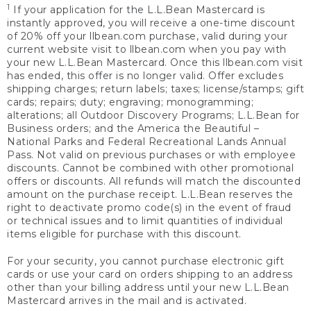
1
If your application for the L.L.Bean Mastercard is
instantly approved, you will receive a one-time discount
of 20% off your llbean.com purchase, valid during your
current website visit to llbean.com when you pay with
your new L.L.Bean Mastercard. Once this llbean.com visit
has ended, this offer is no longer valid. Offer excludes
shipping charges; return labels; taxes; license/stamps; gift
cards; repairs; duty; engraving; monogramming;
alterations; all Outdoor Discovery Programs; L.L.Bean for
Business orders; and the America the Beautiful –
National Parks and Federal Recreational Lands Annual
Pass. Not valid on previous purchases or with employee
discounts. Cannot be combined with other promotional
offers or discounts. All refunds will match the discounted
amount on the purchase receipt. L.L.Bean reserves the
right to deactivate promo code(s) in the event of fraud
or technical issues and to limit quantities of individual
items eligible for purchase with this discount.
For your security, you cannot purchase electronic gift
cards or use your card on orders shipping to an address
other than your billing address until your new L.L.Bean
Mastercard arrives in the mail and is activated.