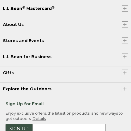
®
®
L.L.Bean
Mastercard
About Us
Stores and Events
L.L.Bean for Business
Gifts
Explore the Outdoors
Sign Up for Email
Enjoy exclusive offers, the latest on products, and new ways to
get outdoors.
Details
SIGN UP