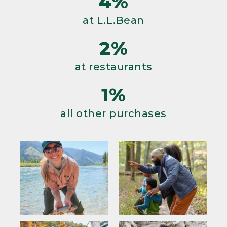
4%
at L.L.Bean
2%
at restaurants
1%
all other purchases