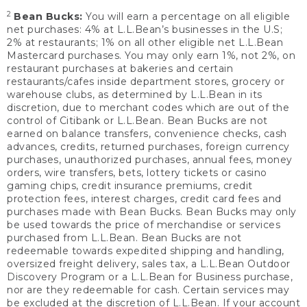
2
Bean Bucks:
You will earn a percentage on all eligible
net purchases: 4% at L.L.Bean’s businesses in the U.S;
2% at restaurants; 1% on all other eligible net L.L.Bean
Mastercard purchases. You may only earn 1%, not 2%, on
restaurant purchases at bakeries and certain
restaurants/cafes inside department stores, grocery or
warehouse clubs, as determined by L.L.Bean in its
discretion, due to merchant codes which are out of the
control of Citibank or L.L.Bean. Bean Bucks are not
earned on balance transfers, convenience checks, cash
advances, credits, returned purchases, foreign currency
purchases, unauthorized purchases, annual fees, money
orders, wire transfers, bets, lottery tickets or casino
gaming chips, credit insurance premiums, credit
protection fees, interest charges, credit card fees and
purchases made with Bean Bucks. Bean Bucks may only
be used towards the price of merchandise or services
purchased from L.L.Bean. Bean Bucks are not
redeemable towards expedited shipping and handling,
oversized freight delivery, sales tax, a L.L.Bean Outdoor
Discovery Program or a L.L.Bean for Business purchase,
nor are they redeemable for cash. Certain services may
be excluded at the discretion of L.L.Bean. If your account