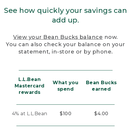
See how quickly your savings can
add up.
View your Bean Bucks balance
now.
You can also check your balance on your
statement, in-store or by phone.
L.L.Bean
What you
Bean Bucks
Mastercard
spend
earned
rewards
4% at L.L.Bean
$100
$4.00