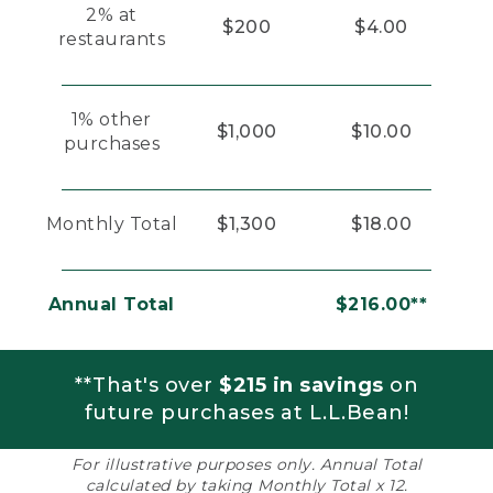
2% at
$200
$4.00
restaurants
1% other
$1,000
$10.00
purchases
Monthly Total
$1,300
$18.00
Annual Total
$216.00**
**That's over
$215 in savings
on
future purchases at L.L.Bean!
For illustrative purposes only. Annual Total
calculated by taking Monthly Total x 12.