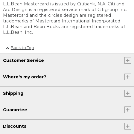
L.L.Bean Mastercard is issued by Citibank, N.A. Citi and
Arc Design is a registered service mark of Citigroup Inc.
Mastercard and the circles design are registered
trademarks of Mastercard International Incorporated.
L.L.Bean and Bean Bucks are registered trademarks of
L.L.Bean, Inc.
Back to Top
Customer Service
Where's my order?
Shipping
Guarantee
Discounts