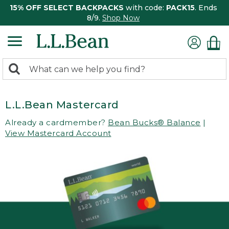
15% OFF SELECT BACKPACKS
with code:
PACK15
. Ends
8/9.
Shop Now
0
Search:
search
items
returned.
L.L.Bean Mastercard
Already a cardmember?
Bean Bucks® Balance
|
View Mastercard Account