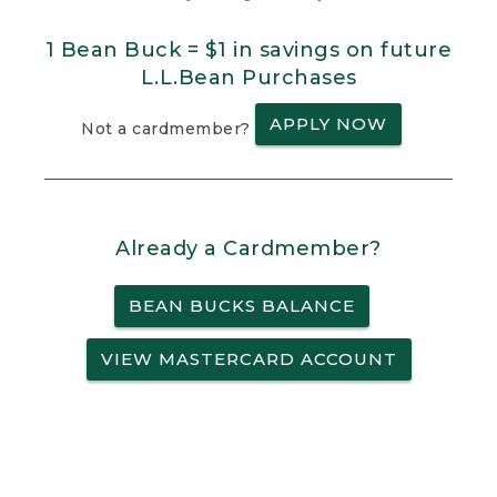
1 Bean Buck = $1 in savings on future
L.L.Bean Purchases
APPLY NOW
Not a cardmember?
Already a Cardmember?
BEAN BUCKS BALANCE
VIEW MASTERCARD ACCOUNT