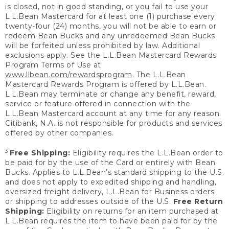
is closed, not in good standing, or you fail to use your
L.L.Bean Mastercard for at least one (1) purchase every
twenty-four (24) months, you will not be able to earn or
redeem Bean Bucks and any unredeemed Bean Bucks
will be forfeited unless prohibited by law. Additional
exclusions apply. See the L.L.Bean Mastercard Rewards
Program Terms of Use at
www.llbean.com/rewardsprogram
. The L.L.Bean
Mastercard Rewards Program is offered by L.L.Bean.
L.L.Bean may terminate or change any benefit, reward,
service or feature offered in connection with the
L.L.Bean Mastercard account at any time for any reason.
Citibank, N.A. is not responsible for products and services
offered by other companies.
3
Free Shipping:
Eligibility requires the L.L.Bean order to
be paid for by the use of the Card or entirely with Bean
Bucks. Applies to L.L.Bean’s standard shipping to the U.S.
and does not apply to expedited shipping and handling,
oversized freight delivery, L.L.Bean for Business orders
or shipping to addresses outside of the U.S.
Free Return
Shipping:
Eligibility on returns for an item purchased at
L.L.Bean requires the item to have been paid for by the