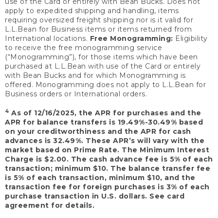
use of the Card or entirely with Bean Bucks. Does not
apply to expedited shipping and handling, items
requiring oversized freight shipping nor is it valid for
L.L.Bean for Business items or items returned from
International locations.
Free Monogramming:
Eligibility
to receive the free monogramming service
(“Monogramming”), for those items which have been
purchased at L.L.Bean with use of the Card or entirely
with Bean Bucks and for which Monogramming is
offered. Monogramming does not apply to L.L.Bean for
Business orders or International orders.
4
As of 12/16/2025, the APR for purchases and the
APR for balance transfers is 19.49%-30.49% based
on your creditworthiness and the APR for cash
advances is 32.49%. These APR’s will vary with the
market based on Prime Rate. The Minimum Interest
Charge is $2.00. The cash advance fee is 5% of each
transaction; minimum $10. The balance transfer fee
is 5% of each transaction, minimum $10, and the
transaction fee for foreign purchases is 3% of each
purchase transaction in U.S. dollars. See card
agreement for details.