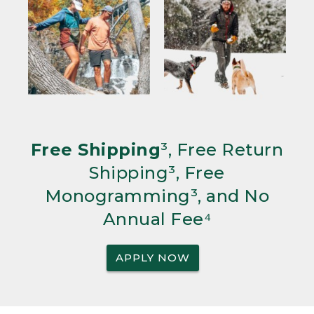
Free Shipping
³, Free Return
Shipping³, Free
Monogramming³, and No
Annual Fee⁴
APPLY NOW