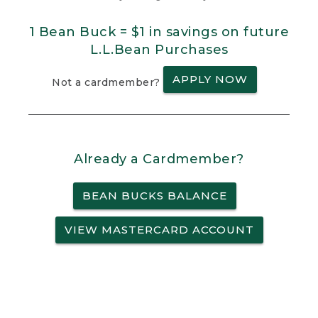
1 Bean Buck = $1 in savings on future
L.L.Bean Purchases
APPLY NOW
Not a cardmember?
Already a Cardmember?
BEAN BUCKS BALANCE
VIEW MASTERCARD ACCOUNT