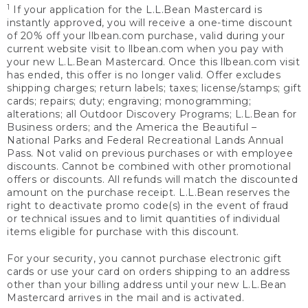
1
If your application for the L.L.Bean Mastercard is
instantly approved, you will receive a one-time discount
of 20% off your llbean.com purchase, valid during your
current website visit to llbean.com when you pay with
your new L.L.Bean Mastercard. Once this llbean.com visit
has ended, this offer is no longer valid. Offer excludes
shipping charges; return labels; taxes; license/stamps; gift
cards; repairs; duty; engraving; monogramming;
alterations; all Outdoor Discovery Programs; L.L.Bean for
Business orders; and the America the Beautiful –
National Parks and Federal Recreational Lands Annual
Pass. Not valid on previous purchases or with employee
discounts. Cannot be combined with other promotional
offers or discounts. All refunds will match the discounted
amount on the purchase receipt. L.L.Bean reserves the
right to deactivate promo code(s) in the event of fraud
or technical issues and to limit quantities of individual
items eligible for purchase with this discount.
For your security, you cannot purchase electronic gift
cards or use your card on orders shipping to an address
other than your billing address until your new L.L.Bean
Mastercard arrives in the mail and is activated.