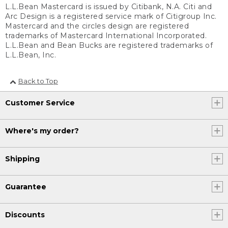
L.L.Bean Mastercard is issued by Citibank, N.A. Citi and
Arc Design is a registered service mark of Citigroup Inc.
Mastercard and the circles design are registered
trademarks of Mastercard International Incorporated.
L.L.Bean and Bean Bucks are registered trademarks of
L.L.Bean, Inc.
Back to Top
Customer Service
Where's my order?
Shipping
Guarantee
Discounts