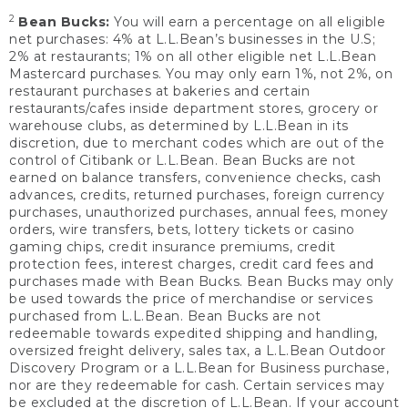
2
Bean Bucks:
You will earn a percentage on all eligible
net purchases: 4% at L.L.Bean’s businesses in the U.S;
2% at restaurants; 1% on all other eligible net L.L.Bean
Mastercard purchases. You may only earn 1%, not 2%, on
restaurant purchases at bakeries and certain
restaurants/cafes inside department stores, grocery or
warehouse clubs, as determined by L.L.Bean in its
discretion, due to merchant codes which are out of the
control of Citibank or L.L.Bean. Bean Bucks are not
earned on balance transfers, convenience checks, cash
advances, credits, returned purchases, foreign currency
purchases, unauthorized purchases, annual fees, money
orders, wire transfers, bets, lottery tickets or casino
gaming chips, credit insurance premiums, credit
protection fees, interest charges, credit card fees and
purchases made with Bean Bucks. Bean Bucks may only
be used towards the price of merchandise or services
purchased from L.L.Bean. Bean Bucks are not
redeemable towards expedited shipping and handling,
oversized freight delivery, sales tax, a L.L.Bean Outdoor
Discovery Program or a L.L.Bean for Business purchase,
nor are they redeemable for cash. Certain services may
be excluded at the discretion of L.L.Bean. If your account