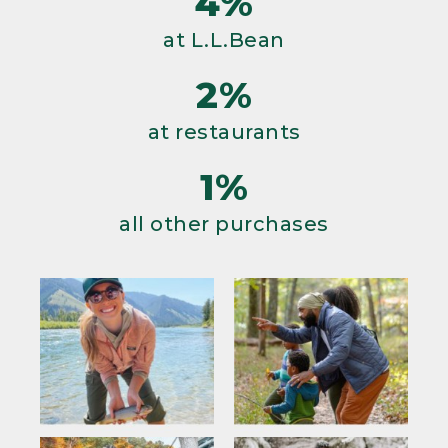
4%
at L.L.Bean
2%
at restaurants
1%
all other purchases