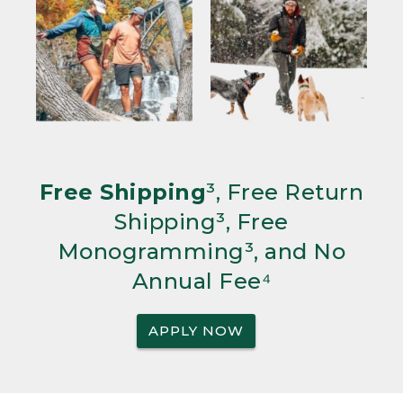
Free Shipping
³, Free Return
Shipping³, Free
Monogramming³, and No
Annual Fee⁴
APPLY NOW