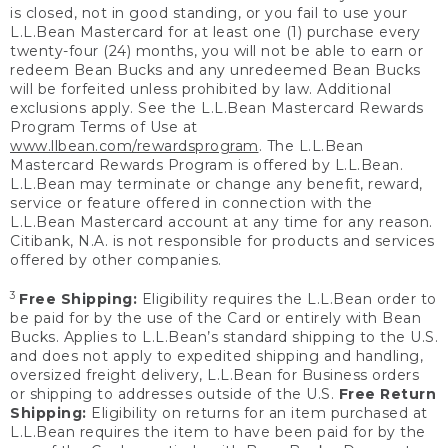
is closed, not in good standing, or you fail to use your
L.L.Bean Mastercard for at least one (1) purchase every
twenty-four (24) months, you will not be able to earn or
redeem Bean Bucks and any unredeemed Bean Bucks
will be forfeited unless prohibited by law. Additional
exclusions apply. See the L.L.Bean Mastercard Rewards
Program Terms of Use at
www.llbean.com/rewardsprogram
. The L.L.Bean
Mastercard Rewards Program is offered by L.L.Bean.
L.L.Bean may terminate or change any benefit, reward,
service or feature offered in connection with the
L.L.Bean Mastercard account at any time for any reason.
Citibank, N.A. is not responsible for products and services
offered by other companies.
3
Free Shipping:
Eligibility requires the L.L.Bean order to
be paid for by the use of the Card or entirely with Bean
Bucks. Applies to L.L.Bean’s standard shipping to the U.S.
and does not apply to expedited shipping and handling,
oversized freight delivery, L.L.Bean for Business orders
or shipping to addresses outside of the U.S.
Free Return
Shipping:
Eligibility on returns for an item purchased at
L.L.Bean requires the item to have been paid for by the