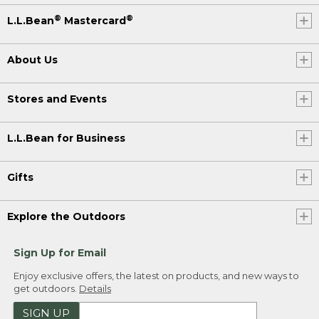
®
®
L.L.Bean
Mastercard
About Us
Stores and Events
L.L.Bean for Business
Gifts
Explore the Outdoors
Sign Up for Email
Enjoy exclusive offers, the latest on products, and new ways to
get outdoors.
Details
SIGN UP