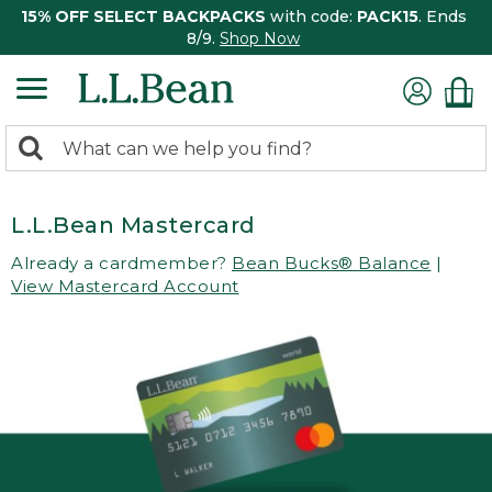
15% OFF SELECT BACKPACKS
with code:
PACK15
. Ends
8/9.
Shop Now
0
Search:
search
items
returned.
L.L.Bean Mastercard
Already a cardmember?
Bean Bucks® Balance
|
View Mastercard Account