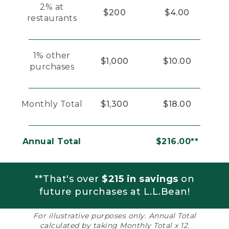
2% at
$200
$4.00
restaurants
1% other
$1,000
$10.00
purchases
Monthly Total
$1,300
$18.00
Annual Total
$216.00**
**That's over
$215 in savings
on
future purchases at L.L.Bean!
For illustrative purposes only. Annual Total
calculated by taking Monthly Total x 12.