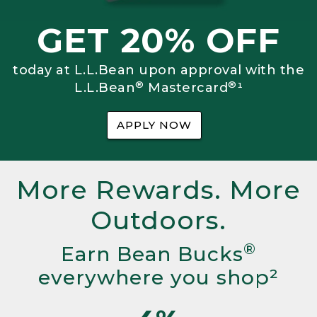
GET 20% OFF
today at L.L.Bean upon approval with the
®
®
L.L.Bean
Mastercard
¹
APPLY NOW
More Rewards. More
Outdoors.
®
Earn Bean Bucks
everywhere you shop²