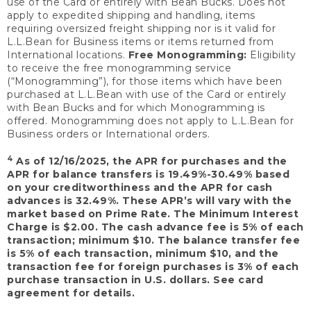
use of the Card or entirely with Bean Bucks. Does not
apply to expedited shipping and handling, items
requiring oversized freight shipping nor is it valid for
L.L.Bean for Business items or items returned from
International locations.
Free Monogramming:
Eligibility
to receive the free monogramming service
(“Monogramming”), for those items which have been
purchased at L.L.Bean with use of the Card or entirely
with Bean Bucks and for which Monogramming is
offered. Monogramming does not apply to L.L.Bean for
Business orders or International orders.
4
As of 12/16/2025, the APR for purchases and the
APR for balance transfers is 19.49%-30.49% based
on your creditworthiness and the APR for cash
advances is 32.49%. These APR’s will vary with the
market based on Prime Rate. The Minimum Interest
Charge is $2.00. The cash advance fee is 5% of each
transaction; minimum $10. The balance transfer fee
is 5% of each transaction, minimum $10, and the
transaction fee for foreign purchases is 3% of each
purchase transaction in U.S. dollars. See card
agreement for details.