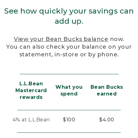
See how quickly your savings can
add up.
View your Bean Bucks balance
now.
You can also check your balance on your
statement, in-store or by phone.
L.L.Bean
What you
Bean Bucks
Mastercard
spend
earned
rewards
4% at L.L.Bean
$100
$4.00