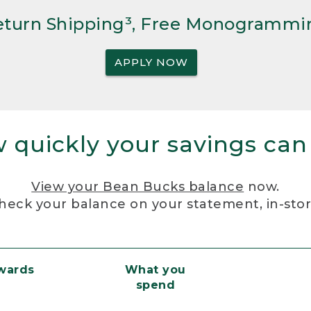
Return Shipping³, Free Monogrammi
APPLY NOW
 quickly your savings can
View your Bean Bucks balance
now.
heck your balance on your statement, in-sto
ewards
What you
spend