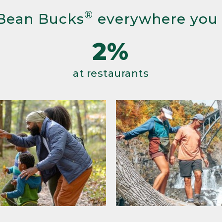
®
Bean Bucks
everywhere you
2%
at restaurants