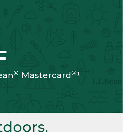
F
®
®
ean
Mastercard
¹
doors.