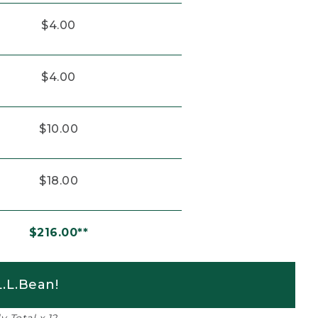
$4.00
$4.00
$10.00
$18.00
$216.00**
.L.Bean!