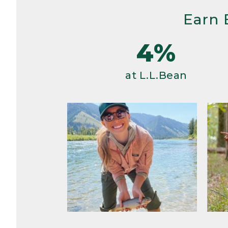
Earn 
4%
at L.L.Bean