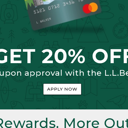
GET 20% OF
 upon approval with the L.L.B
APPLY NOW
Rewards. More Out