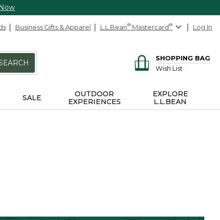
 Now
ds
Business Gifts & Apparel
L.L.Bean
®
Mastercard
®
Log In
SHOPPING BAG
SEARCH
Wish List
OUTDOOR
EXPLORE
SALE
EXPERIENCES
L.L.BEAN