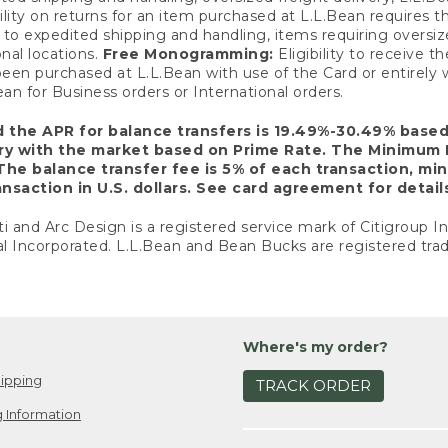
ility on returns for an item purchased at L.L.Bean requires 
o expedited shipping and handling, items requiring oversized 
nal locations.
Free Monogramming:
Eligibility to receive
een purchased at L.L.Bean with use of the Card or entirel
n for Business orders or International orders.
d the APR for balance transfers is 19.49%-30.49% base
ary with the market based on Prime Rate. The Minimum 
The balance transfer fee is 5% of each transaction, mi
nsaction in U.S. dollars. See card agreement for detail
ti and Arc Design is a registered service mark of Citigroup I
l Incorporated. L.L.Bean and Bean Bucks are registered trad
Where's my order?
ipping
TRACK ORDER
 Information