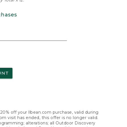
 Total x 12.
chases
UNT
f 20% off your llbean.com purchase, valid during
visit has ended, this offer is no longer valid.
nogramming; alterations; all Outdoor Discovery