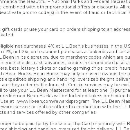
America the Beautiful – National Parks and Federal Recreati
 combined with other promotional offers or discounts. All 
eactivate promo code(s) in the event of fraud or technical is
 gift cards or use your card on orders shipping to an address
ivated.
eligible net purchases: 4% at L.L.Bean’s businesses in the U.S;
 1%, not 2%, on restaurant purchases at bakeries and certai
.Bean in its discretion, due to merchant codes which are out
nience checks, cash advances, credits, returned purchases,
rs, bets, lottery tickets or casino gaming chips, credit insu
ith Bean Bucks. Bean Bucks may only be used towards the p
expedited shipping and handling, oversized freight delivery
 are they redeemable for cash. Certain services may be exclu
ail to use your L.L.Bean Mastercard for at least one (1) purch
redeemed Bean Bucks will be forfeited unless prohibited by 
f Use at
www.llbean.com/rewardsprogram
. The L.L.Bean Mas
ward, service or feature offered in connection with the L.L
ducts and services offered by other companies.
n order to be paid for by the use of the Card or entirely with
ted shipping and handling, oversized freight delivery, L.L.B