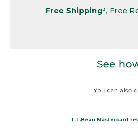
Free Shipping
³, Free 
See how
You can also c
L.L.Bean Mastercard r