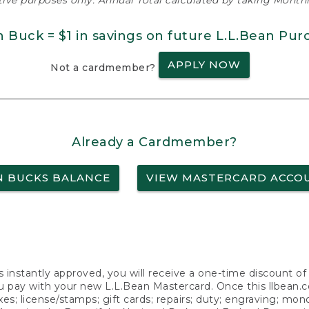
ative purposes only. Annual Total calculated by taking Monthly
n Buck = $1 in savings on future L.L.Bean Pur
APPLY NOW
Not a cardmember?
Already a Cardmember?
N BUCKS BALANCE
VIEW MASTERCARD ACCO
s instantly approved, you will receive a one-time discount o
 pay with your new L.L.Bean Mastercard. Once this llbean.com 
axes; license/stamps; gift cards; repairs; duty; engraving; mo