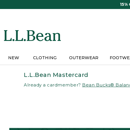
Skip
15%
to
main
content
NEW
CLOTHING
OUTERWEAR
FOOTWE
L.L.Bean Mastercard
Already a cardmember?
Bean Bucks® Balan