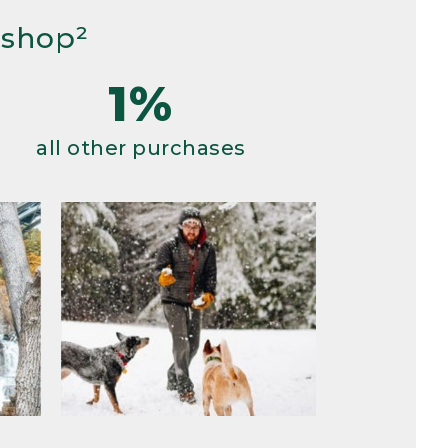
 shop²
1%
all other purchases