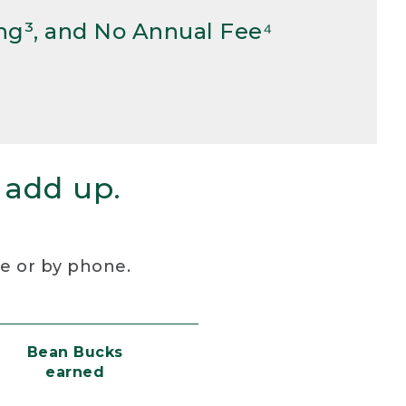
ng³, and No Annual Fee⁴
 add up.
re or by phone.
Bean Bucks
earned