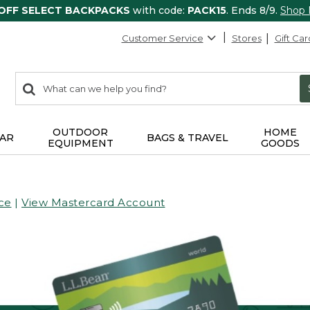
 OFF SELECT BACKPACKS
with code:
PACK15
. Ends 8/9.
Shop
Customer Service
Stores
Gift Car
0
Search:
search
items
returned.
OUTDOOR
HOME
AR
BAGS & TRAVEL
EQUIPMENT
GOODS
ce
|
View Mastercard Account