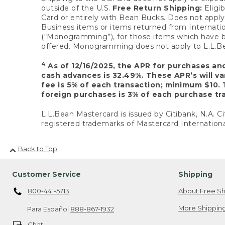
outside of the U.S.
Free Return Shipping:
Eligib
Card or entirely with Bean Bucks. Does not apply t
Business items or items returned from Internatio
(“Monogramming”), for those items which have b
offered. Monogramming does not apply to L.L.Bea
4
As of 12/16/2025, the APR for purchases an
cash advances is 32.49%. These APR’s will v
fee is 5% of each transaction; minimum $10. 
foreign purchases is 3% of each purchase tra
L.L.Bean Mastercard is issued by Citibank, N.A. Ci
registered trademarks of Mastercard Internationa
Back to Top
Customer Service
Shipping
800-441-5713
About Free Sh
More Shipping
Para Español
888-867-1932
Chat