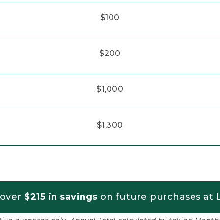
$100
$200
$1,000
$1,300
 over
$215 in savings
on future purchases at L