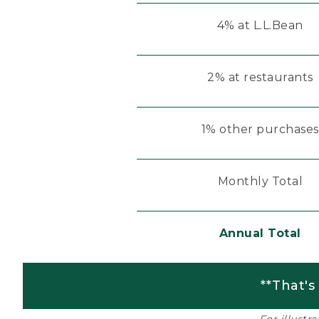
4% at L.L.Bean
2% at restaurants
1% other purchases
Monthly Total
Annual Total
**That's