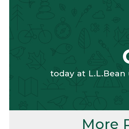
today at L.L.Bean
More 