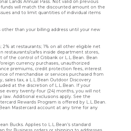
onal Lands Annual Pass. Not valid on previous
refunds will match the discounted amount on the
sues and to limit quantities of individual items
 other than your billing address until your new
 2% at restaurants; 1% on all other eligible net
n restaurants/cafes inside department stores,
 of the control of Citibank or L.L.Bean. Bean
 foreign currency purchases, unauthorized
rance premiums, credit protection fees, interest
rice of merchandise or services purchased from
, sales tax, a L.L.Bean Outdoor Discovery
ded at the discretion of L.L.Bean. If your
ase every twenty-four (24) months, you will not
law. Additional exclusions apply. See the
tercard Rewards Program is offered by L.L.Bean.
.Bean Mastercard account at any time for any
 Bean Bucks. Applies to L.L.Bean’s standard
ean for Business orders or shipping to addresses