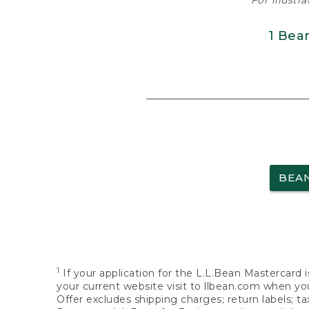
For illustr
1 Bea
BEA
1
If your application for the L.L.Bean Mastercard i
your current website visit to llbean.com when you
Offer excludes shipping charges; return labels; t