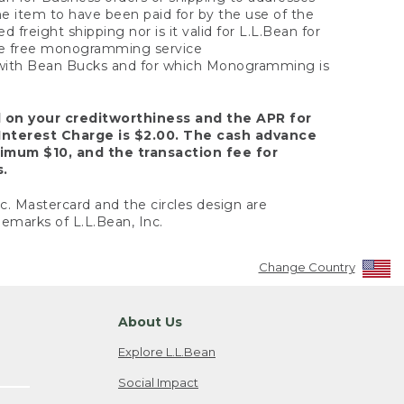
the item to have been paid for by the use of the
freight shipping nor is it valid for L.L.Bean for
 the free monogramming service
y with Bean Bucks and for which Monogramming is
d on your creditworthiness and the APR for
Interest Charge is $2.00. The cash advance
nimum $10, and the transaction fee for
s.
nc. Mastercard and the circles design are
emarks of L.L.Bean, Inc.
Change Country
About Us
Explore L.L.Bean
Social Impact