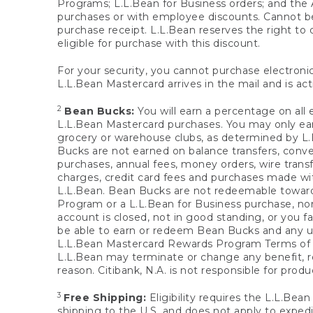
Programs; L.L.Bean for Business orders; and the 
purchases or with employee discounts. Cannot be
purchase receipt. L.L.Bean reserves the right to d
eligible for purchase with this discount.
For your security, you cannot purchase electronic
L.L.Bean Mastercard arrives in the mail and is act
2
Bean Bucks:
You will earn a percentage on all 
L.L.Bean Mastercard purchases. You may only earn
grocery or warehouse clubs, as determined by L.L
Bucks are not earned on balance transfers, conve
purchases, annual fees, money orders, wire transfe
charges, credit card fees and purchases made w
L.L.Bean. Bean Bucks are not redeemable towards 
Program or a L.L.Bean for Business purchase, nor
account is closed, not in good standing, or you f
be able to earn or redeem Bean Bucks and any un
L.L.Bean Mastercard Rewards Program Terms o
L.L.Bean may terminate or change any benefit, re
reason. Citibank, N.A. is not responsible for pro
3
Free Shipping:
Eligibility requires the L.L.Bea
shipping to the U.S. and does not apply to expedi