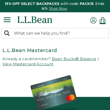
15% OFF SELECT BACKPACKS
with code:
PACK15
. Ends
8/9.
Shop Now
0
Search:
search
items
returned.
L.L.Bean Mastercard
Already a cardmember?
Bean Bucks® Balance
|
View Mastercard Account