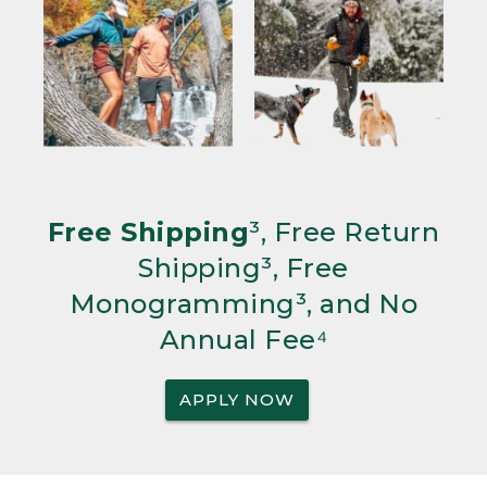
Free Shipping
³, Free Return
Shipping³, Free
Monogramming³, and No
Annual Fee⁴
APPLY NOW