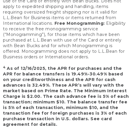
use of the Card or entirely with Bean Bucks. Does not
apply to expedited shipping and handling, items
requiring oversized freight shipping nor is it valid for
L.L.Bean for Business items or items returned from
International locations.
Free Monogramming:
Eligibility
to receive the free monogramming service
(“Monogramming”), for those items which have been
purchased at L.L.Bean with use of the Card or entirely
with Bean Bucks and for which Monogramming is
offered. Monogramming does not apply to L.L.Bean for
Business orders or International orders.
4
As of 12/16/2025, the APR for purchases and the
APR for balance transfers is 19.49%-30.49% based
on your creditworthiness and the APR for cash
advances is 32.49%. These APR’s will vary with the
market based on Prime Rate. The Minimum Interest
Charge is $2.00. The cash advance fee is 5% of each
transaction; minimum $10. The balance transfer fee
is 5% of each transaction, minimum $10, and the
transaction fee for foreign purchases is 3% of each
purchase transaction in U.S. dollars. See card
agreement for details.