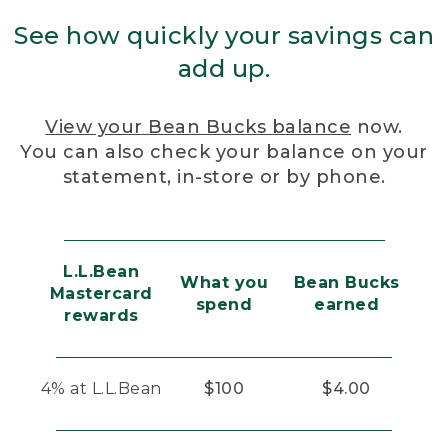
See how quickly your savings can
add up.
View your Bean Bucks balance
now.
You can also check your balance on your
statement, in-store or by phone.
L.L.Bean
What you
Bean Bucks
Mastercard
spend
earned
rewards
4% at L.L.Bean
$100
$4.00