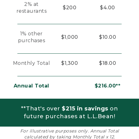
2% at
$200
$4.00
restaurants
1% other
$1,000
$10.00
purchases
Monthly Total
$1,300
$18.00
Annual Total
$216.00**
**That's over
$215 in savings
on
future purchases at L.L.Bean!
For illustrative purposes only. Annual Total
calculated by taking Monthly Total x 12.