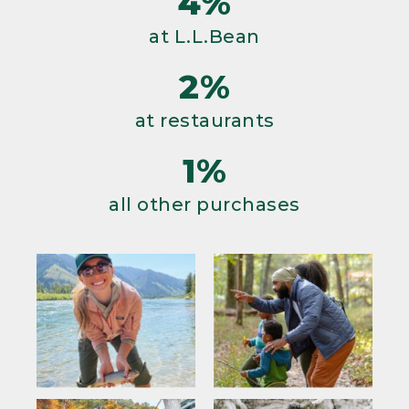
4%
at L.L.Bean
2%
at restaurants
1%
all other purchases