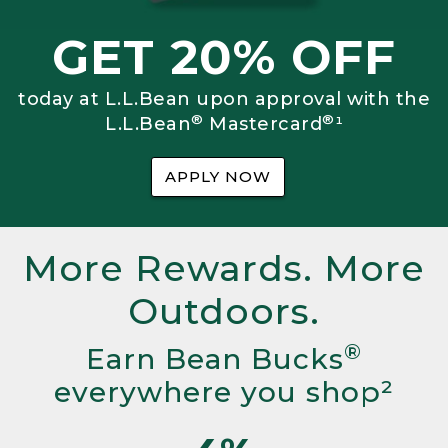
GET 20% OFF
today at L.L.Bean upon approval with the
®
®
L.L.Bean
Mastercard
¹
APPLY NOW
More Rewards. More
Outdoors.
®
Earn Bean Bucks
everywhere you shop²