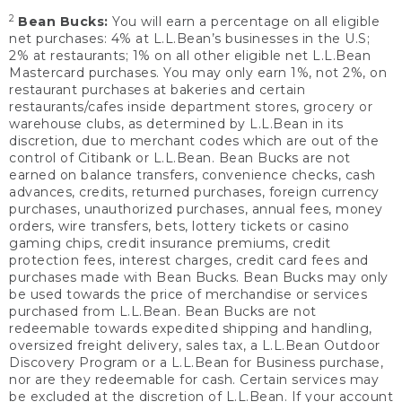
2
Bean Bucks:
You will earn a percentage on all eligible
net purchases: 4% at L.L.Bean’s businesses in the U.S;
2% at restaurants; 1% on all other eligible net L.L.Bean
Mastercard purchases. You may only earn 1%, not 2%, on
restaurant purchases at bakeries and certain
restaurants/cafes inside department stores, grocery or
warehouse clubs, as determined by L.L.Bean in its
discretion, due to merchant codes which are out of the
control of Citibank or L.L.Bean. Bean Bucks are not
earned on balance transfers, convenience checks, cash
advances, credits, returned purchases, foreign currency
purchases, unauthorized purchases, annual fees, money
orders, wire transfers, bets, lottery tickets or casino
gaming chips, credit insurance premiums, credit
protection fees, interest charges, credit card fees and
purchases made with Bean Bucks. Bean Bucks may only
be used towards the price of merchandise or services
purchased from L.L.Bean. Bean Bucks are not
redeemable towards expedited shipping and handling,
oversized freight delivery, sales tax, a L.L.Bean Outdoor
Discovery Program or a L.L.Bean for Business purchase,
nor are they redeemable for cash. Certain services may
be excluded at the discretion of L.L.Bean. If your account