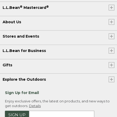
®
®
L.L.Bean
Mastercard
About Us
Stores and Events
L.L.Bean for Business
Gifts
Explore the Outdoors
Sign Up for Email
Enjoy exclusive offers, the latest on products, and new ways to
get outdoors.
Details
SIGN UP