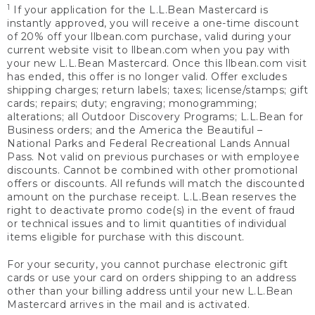
1
If your application for the L.L.Bean Mastercard is
instantly approved, you will receive a one-time discount
of 20% off your llbean.com purchase, valid during your
current website visit to llbean.com when you pay with
your new L.L.Bean Mastercard. Once this llbean.com visit
has ended, this offer is no longer valid. Offer excludes
shipping charges; return labels; taxes; license/stamps; gift
cards; repairs; duty; engraving; monogramming;
alterations; all Outdoor Discovery Programs; L.L.Bean for
Business orders; and the America the Beautiful –
National Parks and Federal Recreational Lands Annual
Pass. Not valid on previous purchases or with employee
discounts. Cannot be combined with other promotional
offers or discounts. All refunds will match the discounted
amount on the purchase receipt. L.L.Bean reserves the
right to deactivate promo code(s) in the event of fraud
or technical issues and to limit quantities of individual
items eligible for purchase with this discount.
For your security, you cannot purchase electronic gift
cards or use your card on orders shipping to an address
other than your billing address until your new L.L.Bean
Mastercard arrives in the mail and is activated.