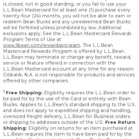
is closed, not in good standing, or you fail to use your
L.L.Bean Mastercard for at least one (1) purchase every
twenty-four (24) months, you will not be able to earn or
redeem Bean Bucks and any unredeemed Bean Bucks
will be forfeited unless prohibited by law. Additional
exclusions apply. See the L.L.Bean Mastercard Rewards
Program Terms of Use at
www.llbean.com/rewardsprogram
. The L.L.Bean
Mastercard Rewards Program is offered by L.L.Bean.
L.L.Bean may terminate or change any benefit, reward,
service or feature offered in connection with the
L.L.Bean Mastercard account at any time for any reason.
Citibank, N.A. is not responsible for products and services
offered by other companies.
3
Free Shipping:
Eligibility requires the L.L.Bean order to
be paid for by the use of the Card or entirely with Bean
Bucks. Applies to L.L.Bean’s standard shipping to the U.S.
and does not apply to expedited shipping and handling,
oversized freight delivery, L.L.Bean for Business orders
or shipping to addresses outside of the U.S.
Free Return
Shipping:
Eligibility on returns for an item purchased at
L.L.Bean requires the item to have been paid for by the