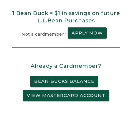
1 Bean Buck = $1 in savings on future
L.L.Bean Purchases
APPLY NOW
Not a cardmember?
Already a Cardmember?
BEAN BUCKS BALANCE
VIEW MASTERCARD ACCOUNT