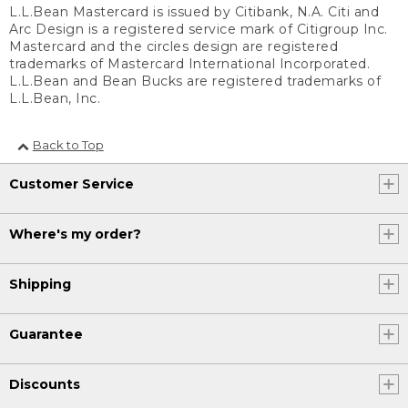
L.L.Bean Mastercard is issued by Citibank, N.A. Citi and
Arc Design is a registered service mark of Citigroup Inc.
Mastercard and the circles design are registered
trademarks of Mastercard International Incorporated.
L.L.Bean and Bean Bucks are registered trademarks of
L.L.Bean, Inc.
Back to Top
Customer Service
Where's my order?
Shipping
Guarantee
Discounts