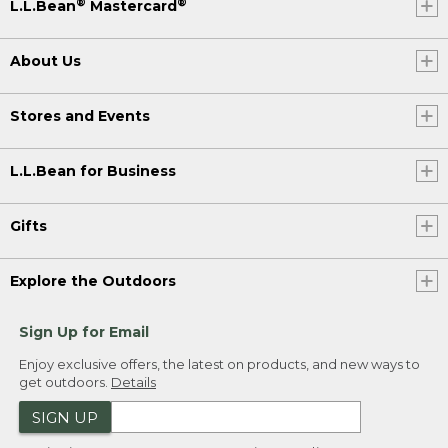
®
®
L.L.Bean
Mastercard
About Us
Stores and Events
L.L.Bean for Business
Gifts
Explore the Outdoors
Sign Up for Email
Enjoy exclusive offers, the latest on products, and new ways to
get outdoors.
Details
SIGN UP