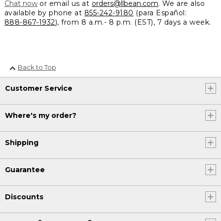
Chat now
or email us at
orders@llbean.com
. We are also
available by phone at
855-242-9180
(para Español:
888-867-1932
), from 8 a.m.- 8 p.m. (EST), 7 days a week.
Back to Top
Customer Service
Where's my order?
Shipping
Guarantee
Discounts