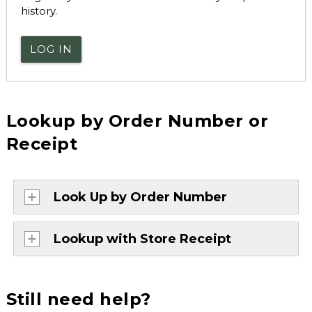
history.
LOG IN
Lookup by Order Number or
Receipt
Look Up by Order Number
Lookup with Store Receipt
Still need help?