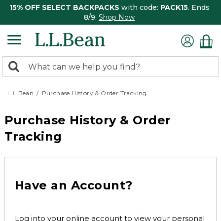
15% OFF SELECT BACKPACKS
with code:
PACK15
. Ends
8/9.
Shop Now
0
Search:
search
items
returned.
L.L.Bean
Purchase History & Order Tracking
Purchase History & Order
Tracking
Have an Account?
Log into your online account to view your personal