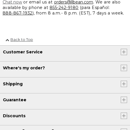
Chat now
or email us at
orders@llbean.com
. We are also
available by phone at
855-242-9180
(para Español:
888-867-1932
), from 8 a.m.- 8 p.m. (EST), 7 days a week.
Back to Top
Customer Service
Where's my order?
Shipping
Guarantee
Discounts