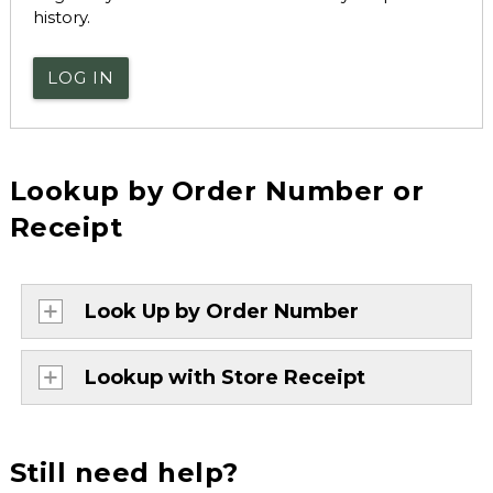
history.
LOG IN
Lookup by Order Number or
Receipt
Look Up by Order Number
Lookup with Store Receipt
Still need help?