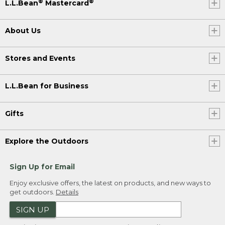
®
®
L.L.Bean
Mastercard
About Us
Stores and Events
L.L.Bean for Business
Gifts
Explore the Outdoors
Sign Up for Email
Enjoy exclusive offers, the latest on products, and new ways to
get outdoors.
Details
SIGN UP