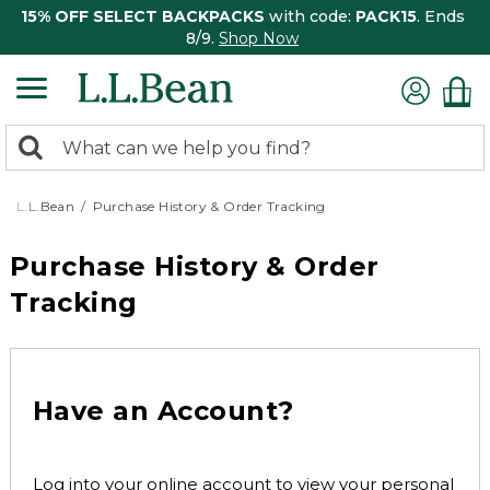
15% OFF SELECT BACKPACKS
with code:
PACK15
. Ends
8/9.
Shop Now
0
Search:
search
items
returned.
L.L.Bean
Purchase History & Order Tracking
Purchase History & Order
Tracking
Have an Account?
Log into your online account to view your personal