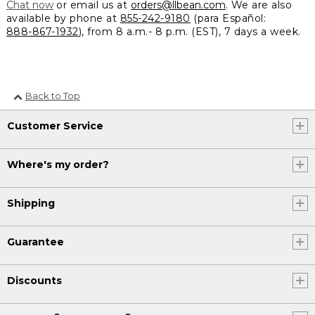
Chat now
or email us at
orders@llbean.com
. We are also
available by phone at
855-242-9180
(para Español:
888-867-1932
), from 8 a.m.- 8 p.m. (EST), 7 days a week.
Back to Top
Customer Service
Where's my order?
Shipping
Guarantee
Discounts