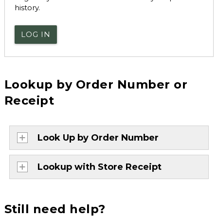
history.
LOG IN
Lookup by Order Number or
Receipt
Look Up by Order Number
Lookup with Store Receipt
Still need help?