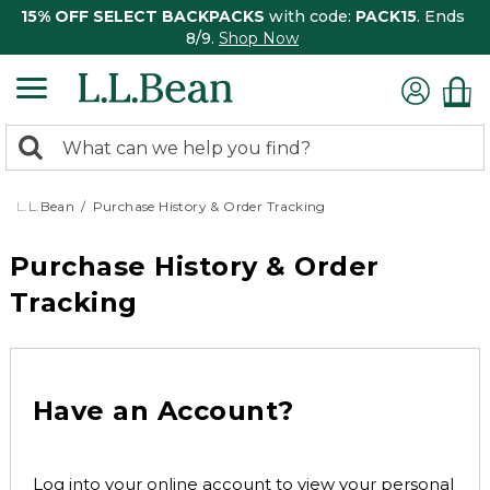
15% OFF SELECT BACKPACKS
with code:
PACK15
. Ends
8/9.
Shop Now
0
Search:
search
items
returned.
L.L.Bean
Purchase History & Order Tracking
Purchase History & Order
Tracking
Have an Account?
Log into your online account to view your personal