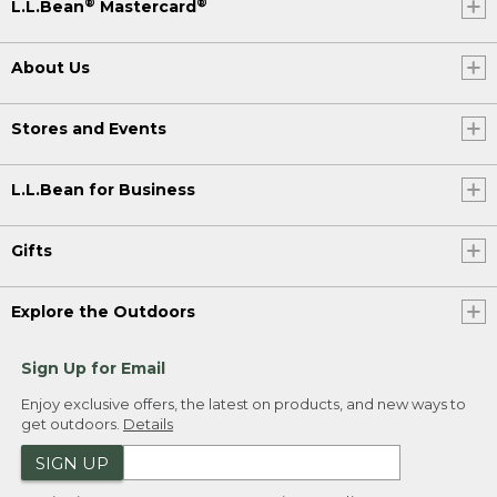
®
®
L.L.Bean
Mastercard
About Us
Stores and Events
L.L.Bean for Business
Gifts
Explore the Outdoors
Sign Up for Email
Enjoy exclusive offers, the latest on products, and new ways to
get outdoors.
Details
SIGN UP