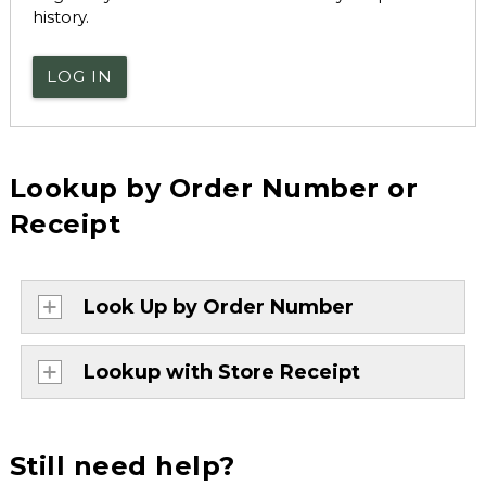
history.
LOG IN
Lookup by Order Number or
Receipt
Look Up by Order Number
Lookup with Store Receipt
Still need help?