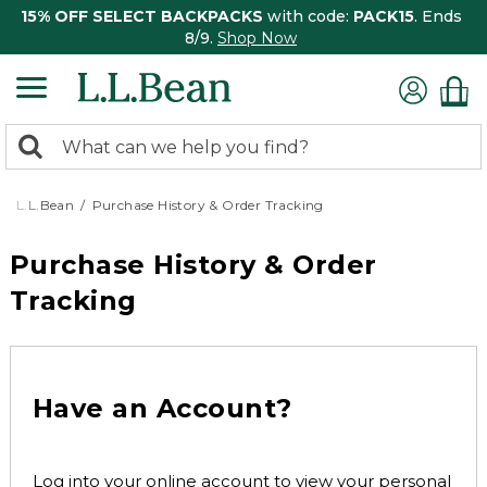
15% OFF SELECT BACKPACKS
with code:
PACK15
. Ends
8/9.
Shop Now
0
Search:
search
items
returned.
L.L.Bean
Purchase History & Order Tracking
Purchase History & Order
Tracking
Have an Account?
Log into your online account to view your personal