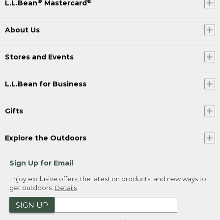
®
®
L.L.Bean
Mastercard
About Us
Stores and Events
L.L.Bean for Business
Gifts
Explore the Outdoors
Sign Up for Email
Enjoy exclusive offers, the latest on products, and new ways to
get outdoors.
Details
SIGN UP