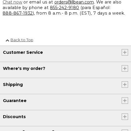
Chat now
or email us at
orders@llbean.com
. We are also
available by phone at
855-242-9180
(para Español:
888-867-1932
), from 8 a.m.- 8 p.m. (EST), 7 days a week.
Back to Top
Customer Service
Where's my order?
Shipping
Guarantee
Discounts