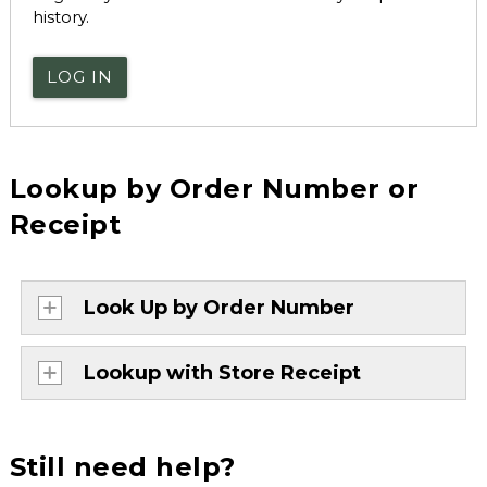
history.
LOG IN
Lookup by Order Number or
Receipt
Look Up by Order Number
Lookup with Store Receipt
Still need help?