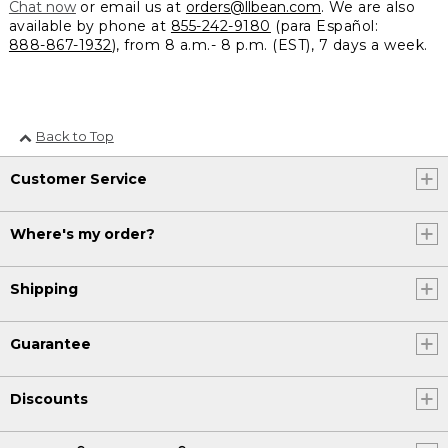
Chat now
or email us at
orders@llbean.com
. We are also
available by phone at
855-242-9180
(para Español:
888-867-1932
), from 8 a.m.- 8 p.m. (EST), 7 days a week.
Back to Top
Customer Service
Where's my order?
Shipping
Guarantee
Discounts