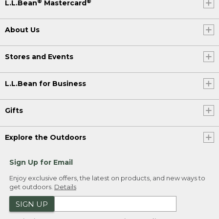
®
®
L.L.Bean
Mastercard
About Us
Stores and Events
L.L.Bean for Business
Gifts
Explore the Outdoors
Sign Up for Email
Enjoy exclusive offers, the latest on products, and new ways to
get outdoors.
Details
SIGN UP