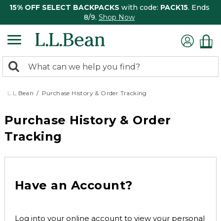
15% OFF SELECT BACKPACKS
with code:
PACK15
. Ends
8/9.
Shop Now
0
Search:
search
items
returned.
L.L.Bean
Purchase History & Order Tracking
Purchase History & Order
Tracking
Have an Account?
Log into your online account to view your personal