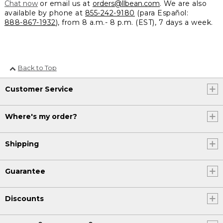
Chat now
or email us at
orders@llbean.com
. We are also
available by phone at
855-242-9180
(para Español:
888-867-1932
), from 8 a.m.- 8 p.m. (EST), 7 days a week.
Back to Top
Customer Service
Where's my order?
Shipping
Guarantee
Discounts