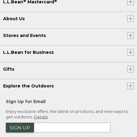
®
®
L.L.Bean
Mastercard
About Us
Stores and Events
L.L.Bean for Business
Gifts
Explore the Outdoors
Sign Up for Email
Enjoy exclusive offers, the latest on products, and new ways to
get outdoors.
Details
SIGN UP