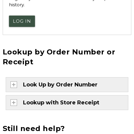
history.
LOG IN
Lookup by Order Number or
Receipt
Look Up by Order Number
Lookup with Store Receipt
Still need help?