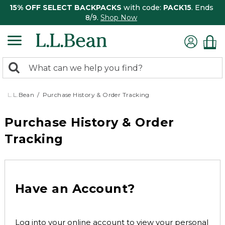
15% OFF SELECT BACKPACKS
with code:
PACK15
. Ends
8/9.
Shop Now
0
Search:
search
items
returned.
L.L.Bean
Purchase History & Order Tracking
Purchase History & Order
Tracking
Have an Account?
Log into your online account to view your personal