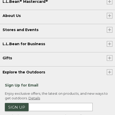
®
®
L.L.Bean
Mastercard
About Us
Stores and Events
L.L.Bean for Business
Gifts
Explore the Outdoors
Sign Up for Email
Enjoy exclusive offers, the latest on products, and new ways to
get outdoors.
Details
SIGN UP