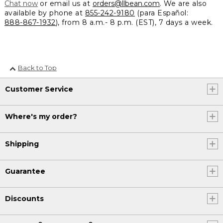
Chat now
or email us at
orders@llbean.com
. We are also
available by phone at
855-242-9180
(para Español:
888-867-1932
), from 8 a.m.- 8 p.m. (EST), 7 days a week.
Back to Top
Customer Service
Where's my order?
Shipping
Guarantee
Discounts