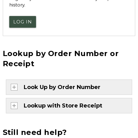
history.
LOG IN
Lookup by Order Number or
Receipt
Look Up by Order Number
Lookup with Store Receipt
Still need help?