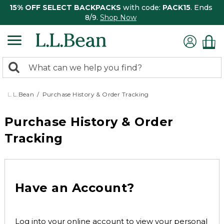
15% OFF SELECT BACKPACKS
with code:
PACK15
. Ends
8/9.
Shop Now
0
Search:
search
items
returned.
L.L.Bean
Purchase History & Order Tracking
Purchase History & Order
Tracking
Have an Account?
Log into your online account to view your personal