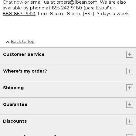
Chat now
or email us at
orders@llbean.com
. We are also
available by phone at
855-242-9180
(para Español:
888-867-1932
), from 8 a.m.- 8 p.m. (EST), 7 days a week.
Back to Top
Customer Service
Where's my order?
Shipping
Guarantee
Discounts