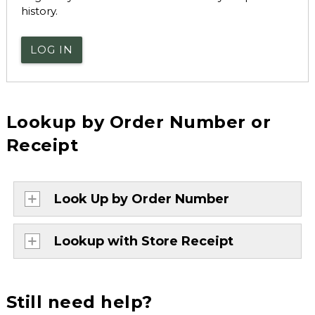
history.
LOG IN
Lookup by Order Number or
Receipt
Look Up by Order Number
Lookup with Store Receipt
Still need help?