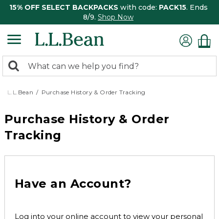
15% OFF SELECT BACKPACKS
with code:
PACK15
. Ends
8/9.
Shop Now
0
Search:
search
items
returned.
L.L.Bean
Purchase History & Order Tracking
Purchase History & Order
Tracking
Have an Account?
Log into your online account to view your personal