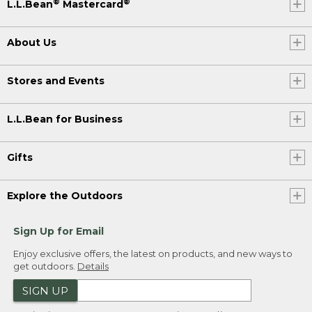
®
®
L.L.Bean
Mastercard
About Us
Stores and Events
L.L.Bean for Business
Gifts
Explore the Outdoors
Sign Up for Email
Enjoy exclusive offers, the latest on products, and new ways to
get outdoors.
Details
SIGN UP