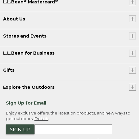
®
®
L.L.Bean
Mastercard
About Us
Stores and Events
L.L.Bean for Business
Gifts
Explore the Outdoors
Sign Up for Email
Enjoy exclusive offers, the latest on products, and new ways to
get outdoors.
Details
SIGN UP