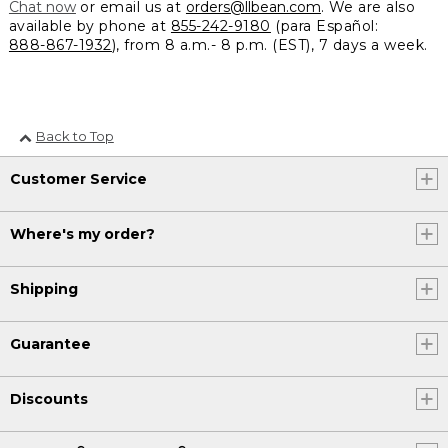
Chat now
or email us at
orders@llbean.com
. We are also
available by phone at
855-242-9180
(para Español:
888-867-1932
), from 8 a.m.- 8 p.m. (EST), 7 days a week.
Back to Top
Customer Service
Where's my order?
Shipping
Guarantee
Discounts