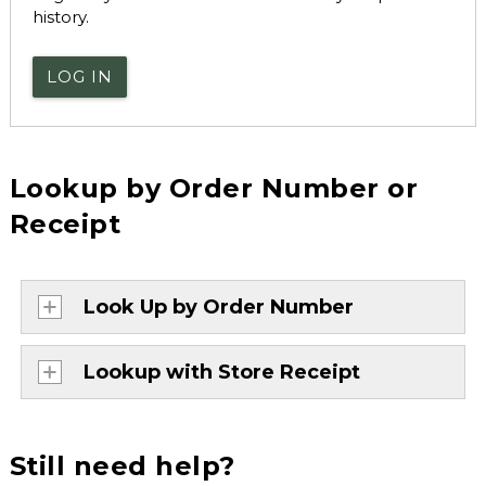
history.
LOG IN
Lookup by Order Number or
Receipt
Look Up by Order Number
Lookup with Store Receipt
Still need help?