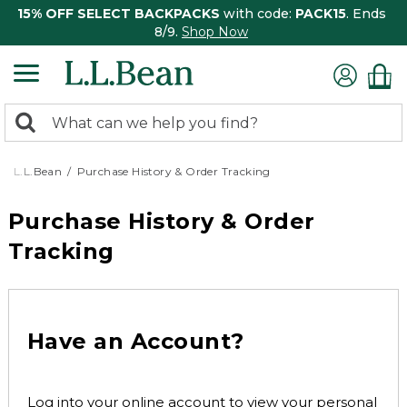
15% OFF SELECT BACKPACKS
with code:
PACK15
. Ends
8/9.
Shop Now
0
Search:
search
items
returned.
L.L.Bean
Purchase History & Order Tracking
Purchase History & Order
Tracking
Have an Account?
Log into your online account to view your personal