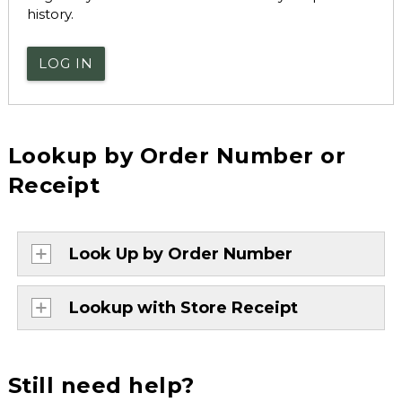
history.
LOG IN
Lookup by Order Number or
Receipt
Look Up by Order Number
Lookup with Store Receipt
Still need help?