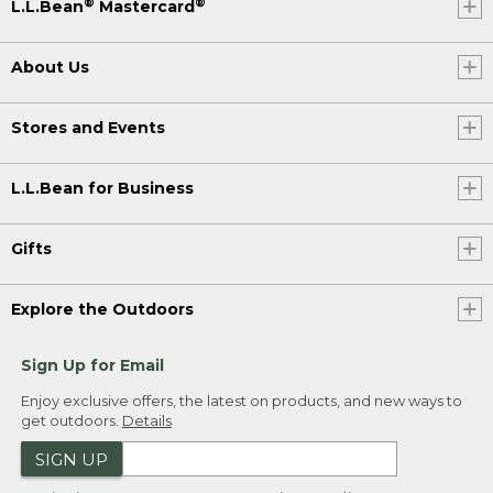
®
®
L.L.Bean
Mastercard
About Us
Stores and Events
L.L.Bean for Business
Gifts
Explore the Outdoors
Sign Up for Email
Enjoy exclusive offers, the latest on products, and new ways to
get outdoors.
Details
SIGN UP