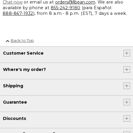
Chat now
or email us at
orders@llbean.com
. We are also
available by phone at
855-242-9180
(para Español:
888-867-1932
), from 8 a.m.- 8 p.m. (EST), 7 days a week.
Back to Top
Customer Service
Where's my order?
Shipping
Guarantee
Discounts