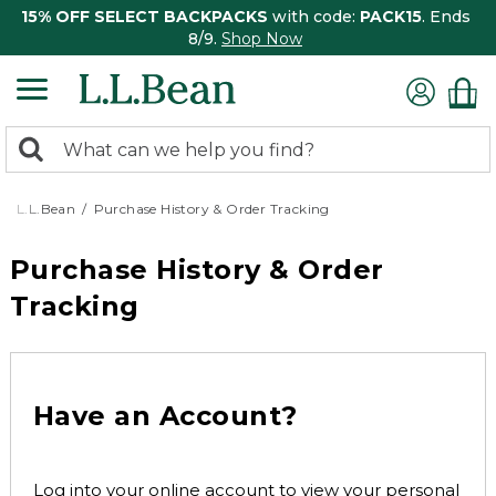
15% OFF SELECT BACKPACKS
with code:
PACK15
. Ends
8/9.
Shop Now
0
Search:
search
items
returned.
L.L.Bean
Purchase History & Order Tracking
Purchase History & Order
Tracking
Have an Account?
Log into your online account to view your personal