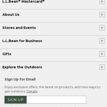
®
®
L.L.Bean
Mastercard
About Us
Stores and Events
L.L.Bean for Business
Gifts
Explore the Outdoors
Sign Up for Email
Enjoy exclusive offers, the latest on products, and new ways to
get outdoors.
Details
SIGN UP