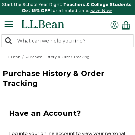
Start the School Year Right:
Teachers & College Students
Get 15% OFF
for a limited time.
Save Now
0
Search:
search
items
returned.
L.L.Bean
Purchase History & Order Tracking
Purchase History & Order
Tracking
Have an Account?
Log into your online account to view your personal