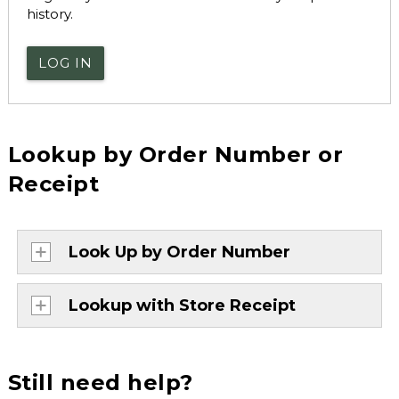
history.
LOG IN
Lookup by Order Number or
Receipt
Look Up by Order Number
Lookup with Store Receipt
Still need help?