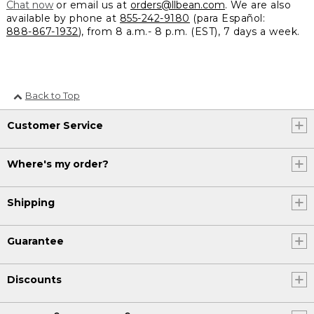
Chat now
or email us at
orders@llbean.com
. We are also
available by phone at
855-242-9180
(para Español:
888-867-1932
), from 8 a.m.- 8 p.m. (EST), 7 days a week.
Back to Top
Customer Service
Where's my order?
Shipping
Guarantee
Discounts