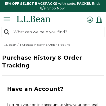
15% OFF SELECT BACKPACKS
with code:
PACK15
. Ends
8/9.
Shop Now
0
Search:
search
items
returned.
L.L.Bean
Purchase History & Order Tracking
Purchase History & Order
Tracking
Have an Account?
Log into your online account to view your personal