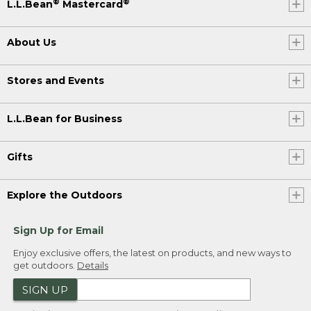
®
®
L.L.Bean
Mastercard
About Us
Stores and Events
L.L.Bean for Business
Gifts
Explore the Outdoors
Sign Up for Email
Enjoy exclusive offers, the latest on products, and new ways to
get outdoors.
Details
SIGN UP