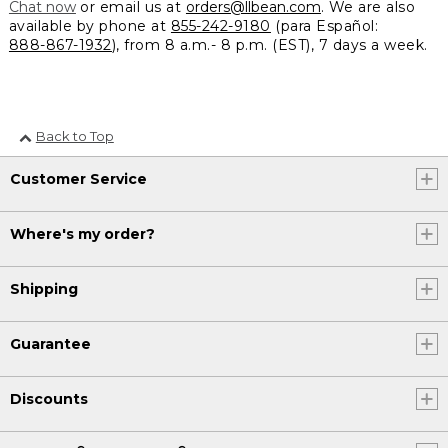
Chat now
or email us at
orders@llbean.com
. We are also
available by phone at
855-242-9180
(para Español:
888-867-1932
), from 8 a.m.- 8 p.m. (EST), 7 days a week.
Back to Top
Customer Service
Where's my order?
Shipping
Guarantee
Discounts