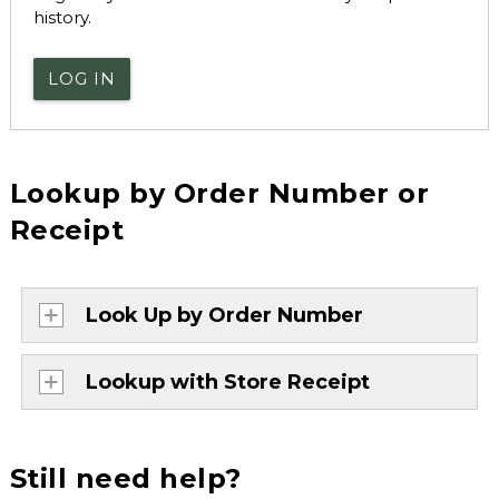
history.
LOG IN
Lookup by Order Number or
Receipt
Look Up by Order Number
Lookup with Store Receipt
Still need help?