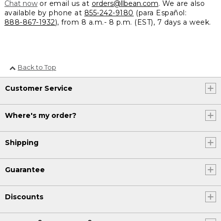
Chat now
or email us at
orders@llbean.com
. We are also
available by phone at
855-242-9180
(para Español:
888-867-1932
), from 8 a.m.- 8 p.m. (EST), 7 days a week.
Back to Top
Customer Service
Where's my order?
Shipping
Guarantee
Discounts