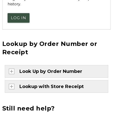
history.
LOG IN
Lookup by Order Number or
Receipt
Look Up by Order Number
Lookup with Store Receipt
Still need help?