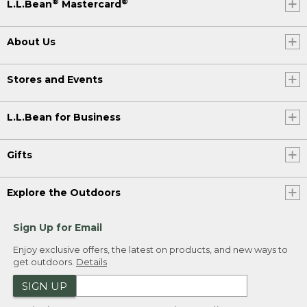
®
®
L.L.Bean
Mastercard
About Us
Stores and Events
L.L.Bean for Business
Gifts
Explore the Outdoors
Sign Up for Email
Enjoy exclusive offers, the latest on products, and new ways to
get outdoors.
Details
SIGN UP