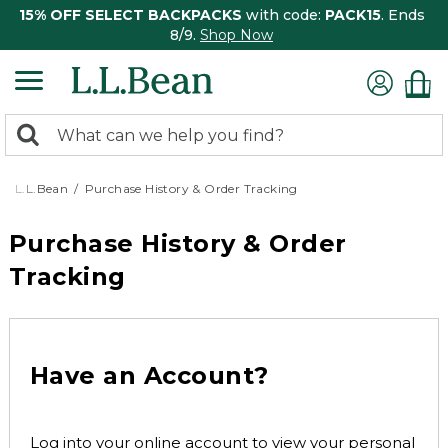
15% OFF SELECT BACKPACKS
with code:
PACK15
. Ends
8/9.
Shop Now
0
Search:
search
items
returned.
L.L.Bean
Purchase History & Order Tracking
Purchase History & Order
Tracking
Have an Account?
Log into your online account to view your personal