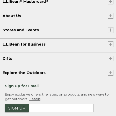
®
®
L.L.Bean
Mastercard
About Us
Stores and Events
L.L.Bean for Business
Gifts
Explore the Outdoors
Sign Up for Email
Enjoy exclusive offers, the latest on products, and new ways to
get outdoors.
Details
SIGN UP