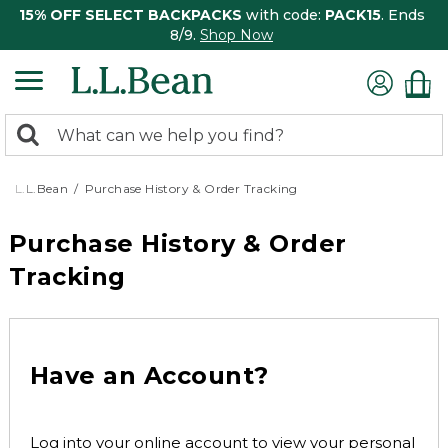
15% OFF SELECT BACKPACKS
with code:
PACK15
. Ends
8/9.
Shop Now
0
Search:
search
items
returned.
L.L.Bean
Purchase History & Order Tracking
Purchase History & Order
Tracking
Have an Account?
Log into your online account to view your personal