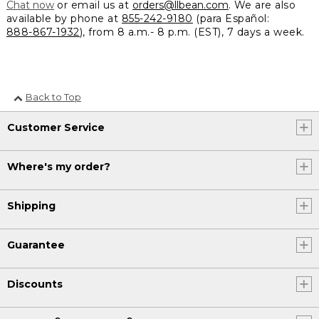
Chat now
or email us at
orders@llbean.com
. We are also
available by phone at
855-242-9180
(para Español:
888-867-1932
), from 8 a.m.- 8 p.m. (EST), 7 days a week.
Back to Top
Customer Service
Where's my order?
Shipping
Guarantee
Discounts