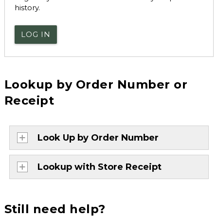
history.
LOG IN
Lookup by Order Number or
Receipt
Look Up by Order Number
Lookup with Store Receipt
Still need help?