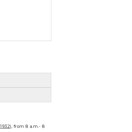
1932
), from 8 a.m.- 8