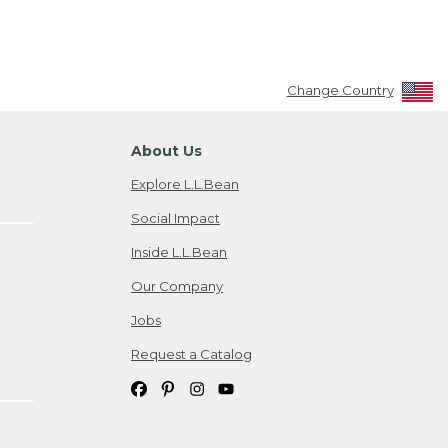
Change Country
About Us
Explore L.L.Bean
Social Impact
Inside L.L.Bean
Our Company
Jobs
Request a Catalog