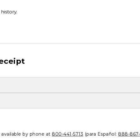
history.
eceipt
o available by phone at
800-441-5713
(para Español:
888-867-