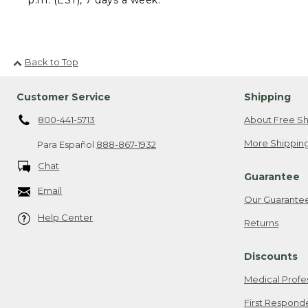
Back to Top
Customer Service
Shipping
800-441-5713
About Free Sh
More Shipping
Para Español
888-867-1932
Chat
Guarantee
Email
Our Guarante
Help Center
Returns
Discounts
Medical Profe
First Respond