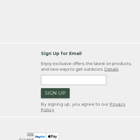
Sign Up for Email
Enjoy exclusive offers, the latest on products,
and new ways to get outdoors.
Details
SIGN UP
By signing up, you agree to our
Privacy
Policy
We
Accept