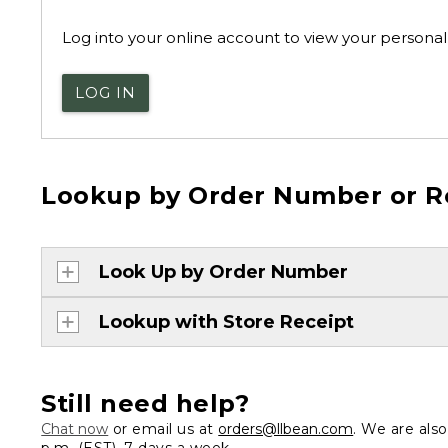
Log into your online account to view your personal 
LOG IN
Lookup by Order Number or R
Look Up by Order Number
Lookup with Store Receipt
Still need help?
Chat now
or email us at
orders@llbean.com
. We are als
p.m. (EST), 7 days a week.