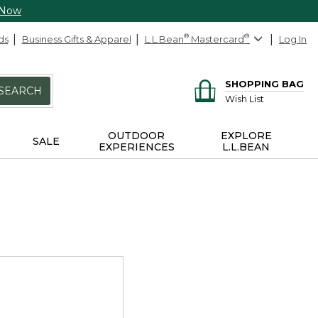
 Now
ds
Business Gifts & Apparel
L.L.Bean
®
Mastercard
®
Log In
SHOPPING BAG
SEARCH
Wish List
OUTDOOR
EXPLORE
SALE
EXPERIENCES
L.L.BEAN