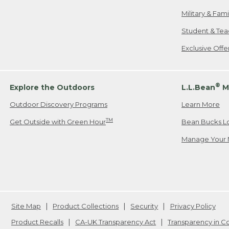
Military & Fam
Student & Tea
Exclusive Off
®
Explore the Outdoors
L.L.Bean
M
Outdoor Discovery Programs
Learn More
TM
Get Outside with Green Hour
Bean Bucks L
Manage Your 
Site Map
Product Collections
Security
Privacy Policy
Product Recalls
CA-UK Transparency Act
Transparency in 