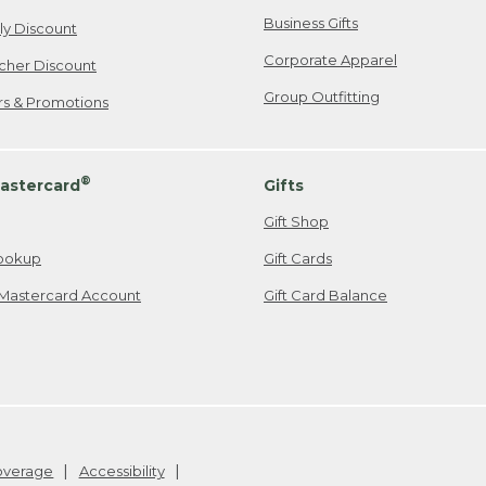
Business Gifts
ily Discount
Corporate Apparel
cher Discount
Group Outfitting
ers & Promotions
®
astercard
Gifts
Gift Shop
ookup
Gift Cards
Mastercard Account
Gift Card Balance
Coverage
Accessibility