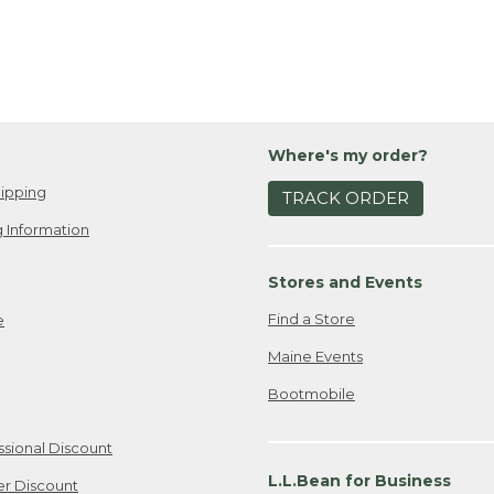
Where's my order?
ipping
TRACK ORDER
 Information
Stores and Events
Find a Store
e
Maine Events
Bootmobile
ssional Discount
L.L.Bean for Business
er Discount