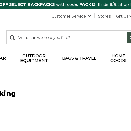
 OFF SELECT BACKPACKS
with code:
PACK15
. Ends 8/9.
Shop
Customer Service
Stores
Gift Car
0
Search:
search
items
returned.
OUTDOOR
HOME
AR
BAGS & TRAVEL
EQUIPMENT
GOODS
king