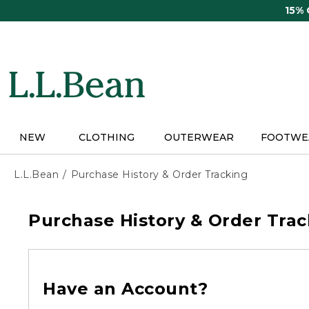
Skip
15%
to
main
content
NEW
CLOTHING
OUTERWEAR
FOOTWE
L.L.Bean
Purchase History & Order Tracking
Purchase History & Order Trac
Have an Account?