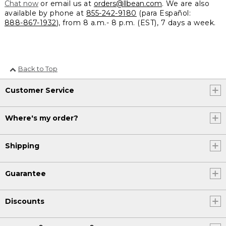
Chat now
or email us at
orders@llbean.com
. We are also
available by phone at
855-242-9180
(para Español:
888-867-1932
), from 8 a.m.- 8 p.m. (EST), 7 days a week.
Back to Top
Customer Service
Where's my order?
Shipping
Guarantee
Discounts