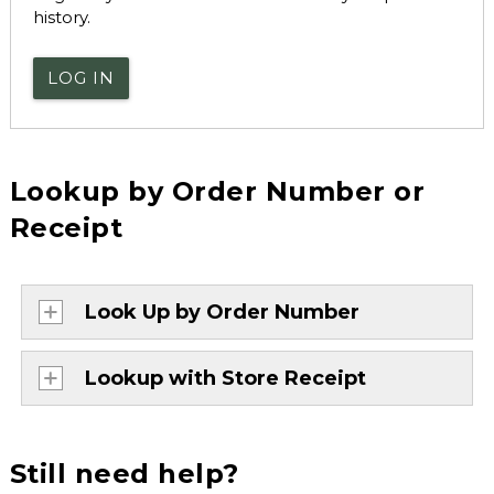
history.
LOG IN
Lookup by Order Number or
Receipt
Look Up by Order Number
Lookup with Store Receipt
Still need help?