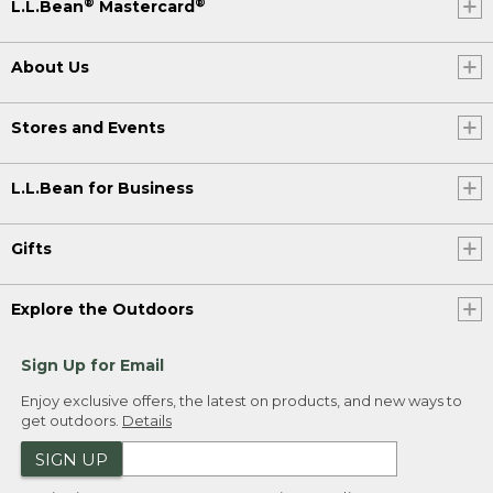
®
®
L.L.Bean
Mastercard
About Us
Stores and Events
L.L.Bean for Business
Gifts
Explore the Outdoors
Sign Up for Email
Enjoy exclusive offers, the latest on products, and new ways to
get outdoors.
Details
SIGN UP