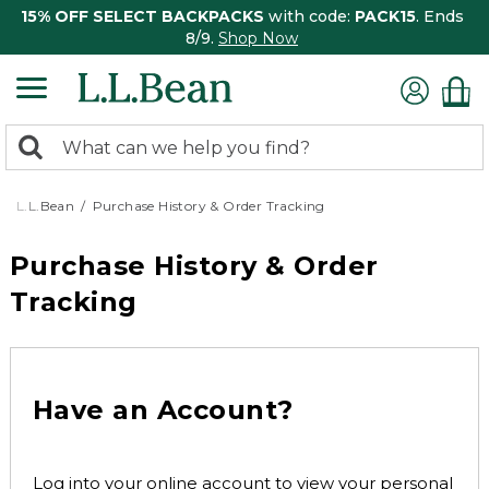
15% OFF SELECT BACKPACKS
with code:
PACK15
. Ends
8/9.
Shop Now
0
Search:
search
items
returned.
L.L.Bean
Purchase History & Order Tracking
Purchase History & Order
Tracking
Have an Account?
Log into your online account to view your personal