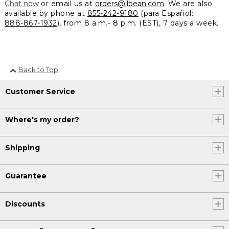
Chat now
or email us at
orders@llbean.com
. We are also
available by phone at
855-242-9180
(para Español:
888-867-1932
), from 8 a.m.- 8 p.m. (EST), 7 days a week.
Back to Top
Customer Service
Where's my order?
Shipping
Guarantee
Discounts