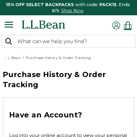
15% OFF SELECT BACKPACKS
with code:
PACK15
. Ends
8/9.
Shop Now
0
Search:
search
items
returned.
L.L.Bean
Purchase History & Order Tracking
Purchase History & Order
Tracking
Have an Account?
Log into your online account to view your personal