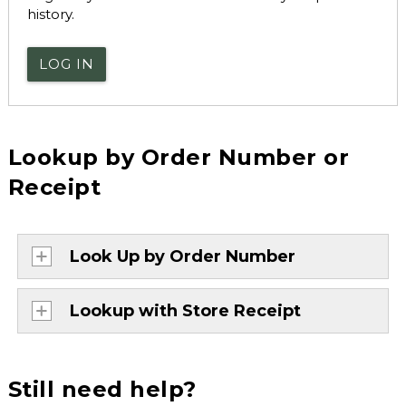
history.
LOG IN
Lookup by Order Number or
Receipt
Look Up by Order Number
Lookup with Store Receipt
Still need help?