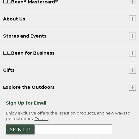
®
®
L.L.Bean
Mastercard
About Us
Stores and Events
L.L.Bean for Business
Gifts
Explore the Outdoors
Sign Up for Email
Enjoy exclusive offers, the latest on products, and new ways to
get outdoors.
Details
SIGN UP