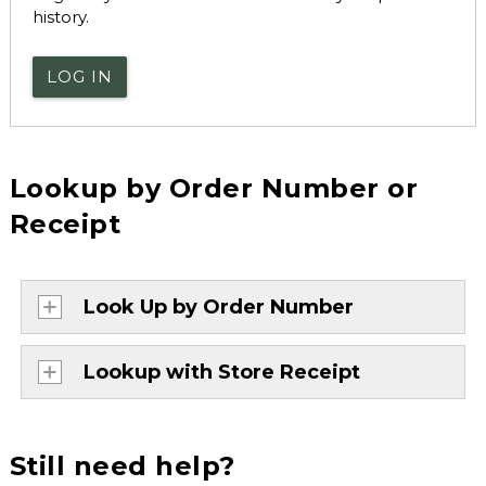
history.
LOG IN
Lookup by Order Number or
Receipt
Look Up by Order Number
Lookup with Store Receipt
Still need help?