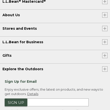
®
®
L.L.Bean
Mastercard
About Us
Stores and Events
L.L.Bean for Business
Gifts
Explore the Outdoors
Sign Up for Email
Enjoy exclusive offers, the latest on products, and new ways to
get outdoors.
Details
SIGN UP