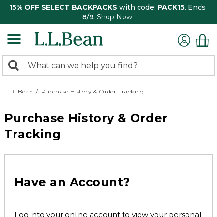
15% OFF SELECT BACKPACKS
with code:
PACK15
. Ends
8/9.
Shop Now
0
Search:
search
items
returned.
L.L.Bean
Purchase History & Order Tracking
Purchase History & Order
Tracking
Have an Account?
Log into your online account to view your personal