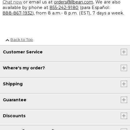
Chat now
or email us at
orders@llbean.com
. We are also
available by phone at
855-242-9180
(para Español:
888-867-1932
), from 8 a.m.- 8 p.m. (EST), 7 days a week.
Back to Top
Customer Service
Where's my order?
Shipping
Guarantee
Discounts