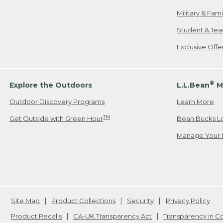
Military & Fam
Student & Tea
Exclusive Off
®
Explore the Outdoors
L.L.Bean
M
Outdoor Discovery Programs
Learn More
TM
Get Outside with Green Hour
Bean Bucks L
Manage Your 
Site Map
Product Collections
Security
Privacy Policy
Product Recalls
CA-UK Transparency Act
Transparency in 