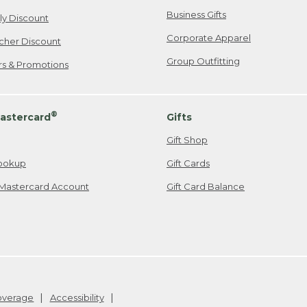
Business Gifts
ily Discount
Corporate Apparel
cher Discount
Group Outfitting
ers & Promotions
®
astercard
Gifts
Gift Shop
ookup
Gift Cards
Mastercard Account
Gift Card Balance
Coverage
Accessibility