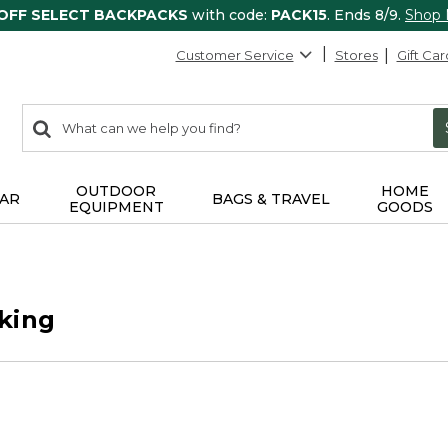
 OFF SELECT BACKPACKS
with code:
PACK15
. Ends 8/9.
Shop
Customer Service
Stores
Gift Car
0
Search:
search
items
returned.
OUTDOOR
HOME
AR
BAGS & TRAVEL
EQUIPMENT
GOODS
king