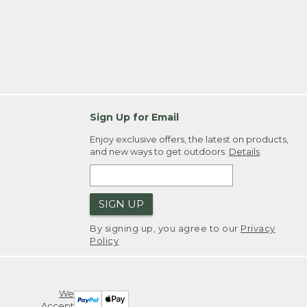
Sign Up for Email
Enjoy exclusive offers, the latest on products,
and new ways to get outdoors.
Details
SIGN UP
By signing up, you agree to our
Privacy
Policy
We
Accept