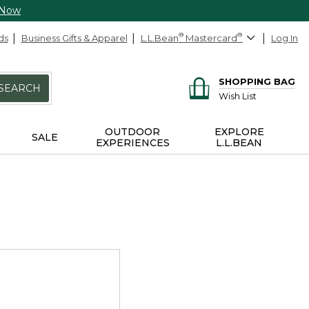
 Now
ds
Business Gifts & Apparel
L.L.Bean
®
Mastercard
®
Log In
SHOPPING BAG
SEARCH
Wish List
OUTDOOR
EXPLORE
SALE
EXPERIENCES
L.L.BEAN