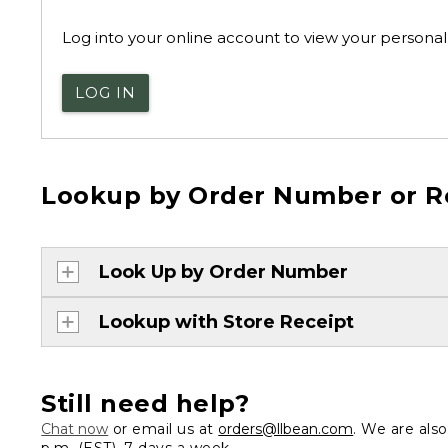
Log into your online account to view your personal 
LOG IN
Lookup by Order Number or R
Look Up by Order Number
Lookup with Store Receipt
Still need help?
Chat now
or email us at
orders@llbean.com
. We are als
p.m. (EST), 7 days a week.