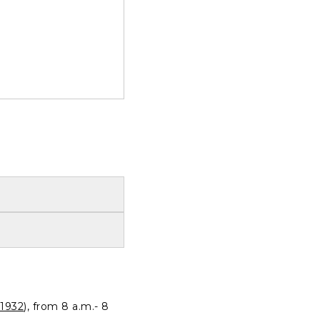
1932
), from 8 a.m.- 8