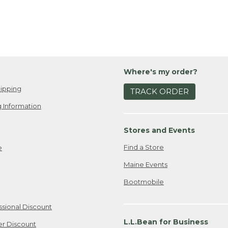
Where's my order?
ipping
TRACK ORDER
 Information
Stores and Events
Find a Store
e
Maine Events
Bootmobile
ssional Discount
L.L.Bean for Business
er Discount