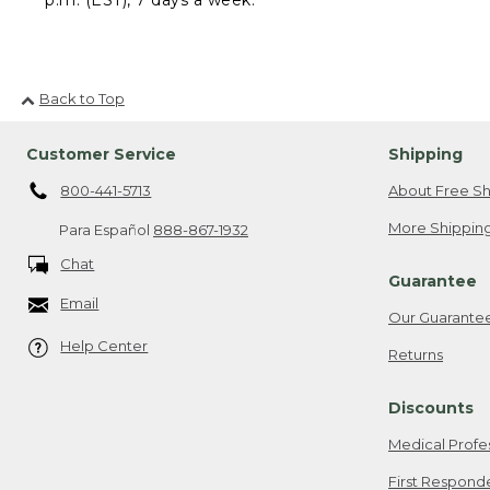
Back to Top
Customer Service
Shipping
800-441-5713
About Free Sh
More Shipping
Para Español
888-867-1932
Chat
Guarantee
Email
Our Guarante
Help Center
Returns
Discounts
Medical Profe
First Respond