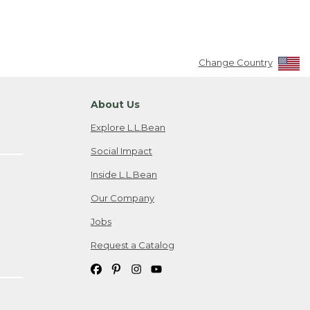
Change Country
About Us
Explore L.L.Bean
Social Impact
Inside L.L.Bean
Our Company
Jobs
Request a Catalog