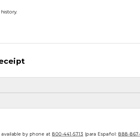
history.
eceipt
o available by phone at
800-441-5713
(para Español:
888-867-