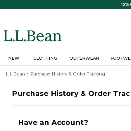
Skip
15%
to
main
content
NEW
CLOTHING
OUTERWEAR
FOOTWE
L.L.Bean
Purchase History & Order Tracking
Purchase History & Order Trac
Have an Account?