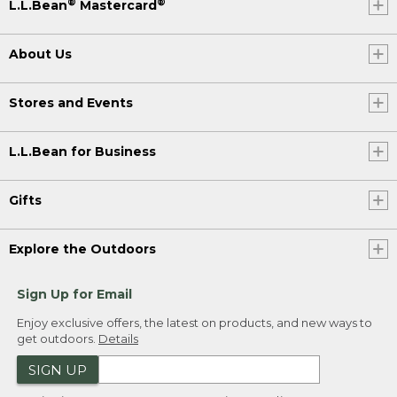
®
®
L.L.Bean
Mastercard
About Us
Stores and Events
L.L.Bean for Business
Gifts
Explore the Outdoors
Sign Up for Email
Enjoy exclusive offers, the latest on products, and new ways to
get outdoors.
Details
SIGN UP