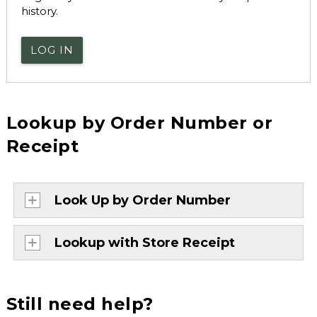
history.
LOG IN
Lookup by Order Number or
Receipt
Look Up by Order Number
Lookup with Store Receipt
Still need help?