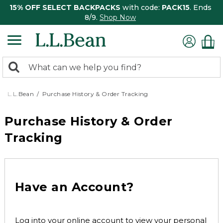
15% OFF SELECT BACKPACKS
with code:
PACK15
. Ends
8/9.
Shop Now
0
Search:
search
items
returned.
L.L.Bean
Purchase History & Order Tracking
Purchase History & Order
Tracking
Have an Account?
Log into your online account to view your personal