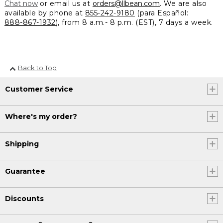
Chat now
or email us at
orders@llbean.com
. We are also
available by phone at
855-242-9180
(para Español:
888-867-1932
), from 8 a.m.- 8 p.m. (EST), 7 days a week.
Back to Top
Customer Service
Where's my order?
Shipping
Guarantee
Discounts