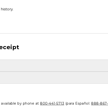
history.
eceipt
o available by phone at
800-441-5713
(para Español:
888-867-