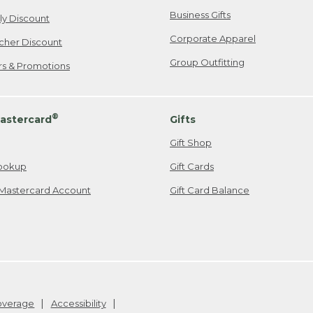
Business Gifts
ily Discount
Corporate Apparel
cher Discount
Group Outfitting
ers & Promotions
®
astercard
Gifts
Gift Shop
ookup
Gift Cards
Mastercard Account
Gift Card Balance
Coverage
Accessibility