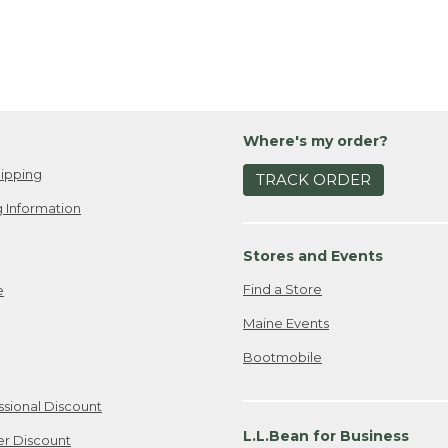
Where's my order?
ipping
TRACK ORDER
 Information
Stores and Events
Find a Store
e
Maine Events
Bootmobile
ssional Discount
L.L.Bean for Business
er Discount