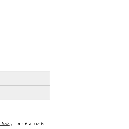
1932
), from 8 a.m.- 8