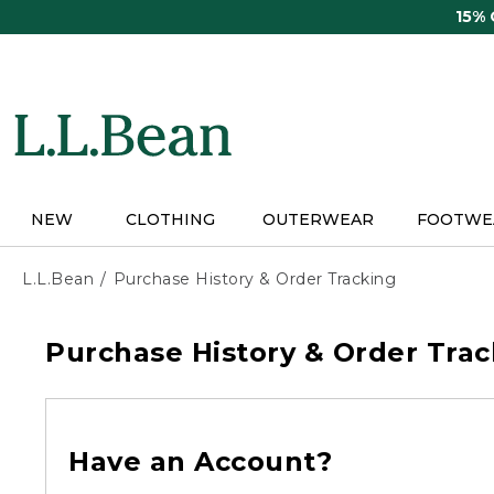
Skip
15%
to
main
content
NEW
CLOTHING
OUTERWEAR
FOOTWE
L.L.Bean
Purchase History & Order Tracking
Purchase History & Order Trac
Have an Account?