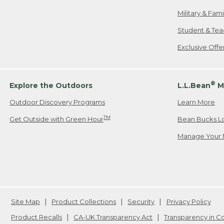
Military & Fam
Student & Tea
Exclusive Off
®
Explore the Outdoors
L.L.Bean
M
Outdoor Discovery Programs
Learn More
TM
Get Outside with Green Hour
Bean Bucks L
Manage Your 
Site Map
Product Collections
Security
Privacy Policy
Product Recalls
CA-UK Transparency Act
Transparency in 