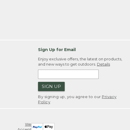
Sign Up for Email
Enjoy exclusive offers, the latest on products,
and new ways to get outdoors.
Details
SIGN UP
By signing up, you agree to our
Privacy
Policy
We
Accept