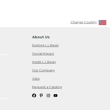
Change Country
About Us
Explore L.L.Bean
Social Impact
Inside L.L.Bean
Our Company
Jobs
Request a Catalog