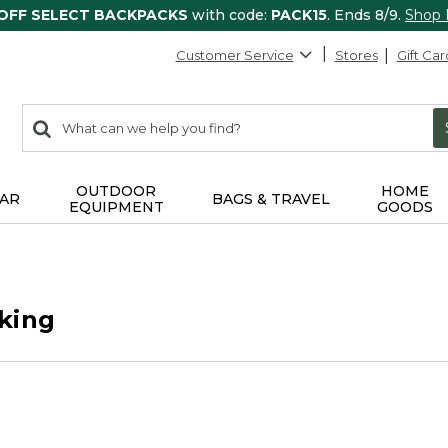
 OFF SELECT BACKPACKS
with code:
PACK15
. Ends 8/9.
Shop
Customer Service
Stores
Gift Car
0
Search:
search
items
returned.
OUTDOOR
HOME
AR
BAGS & TRAVEL
EQUIPMENT
GOODS
king