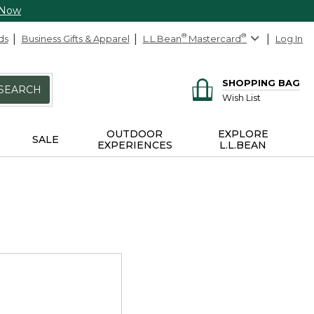
 Now
ds
Business Gifts & Apparel
L.L.Bean
®
Mastercard
®
Log In
SHOPPING BAG
SEARCH
Wish List
OUTDOOR
EXPLORE
SALE
EXPERIENCES
L.L.BEAN