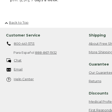
Back to Top
Customer Service
Shipping
800-441-5713
About Free Sh
More Shipping
Para Español
888-867-1932
Chat
Guarantee
Email
Our Guarante
Help Center
Returns
Discounts
Medical Profe
First Respond