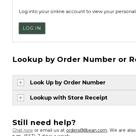
Log into your online account to view your personal 
LOG IN
Lookup by Order Number or R
Look Up by Order Number
Lookup with Store Receipt
Still need help?
Chat now
or email us at
orders@llbean.com
. We are als
p.m. (EST), 7 days a week.