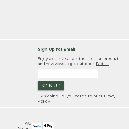
Sign Up for Email
Enjoy exclusive offers, the latest on products,
and new ways to get outdoors.
Details
SIGN UP
By signing up, you agree to our
Privacy
Policy
We
Accept