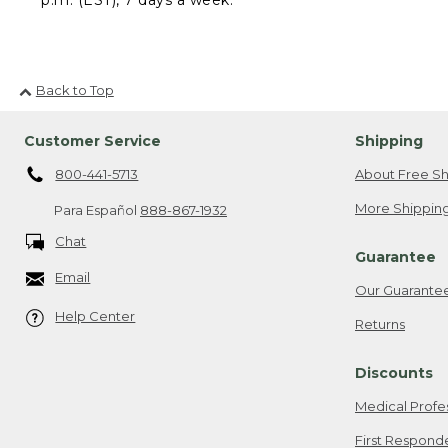
Back to Top
Customer Service
Shipping
800-441-5713
About Free Sh
More Shipping
Para Español
888-867-1932
Chat
Guarantee
Email
Our Guarante
Help Center
Returns
Discounts
Medical Profe
First Respond