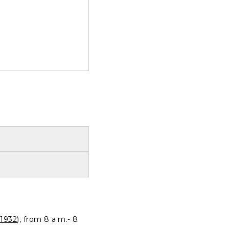
1932
), from 8 a.m.- 8