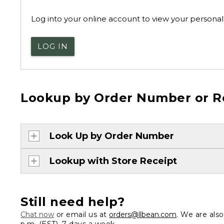
Log into your online account to view your personal 
LOG IN
Lookup by Order Number or R
Look Up by Order Number
Lookup with Store Receipt
Still need help?
Chat now
or email us at
orders@llbean.com
. We are als
p.m. (EST), 7 days a week.