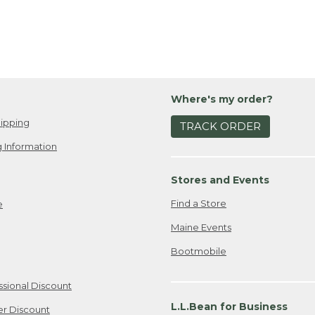
Where's my order?
ipping
TRACK ORDER
 Information
Stores and Events
Find a Store
e
Maine Events
Bootmobile
ssional Discount
L.L.Bean for Business
er Discount