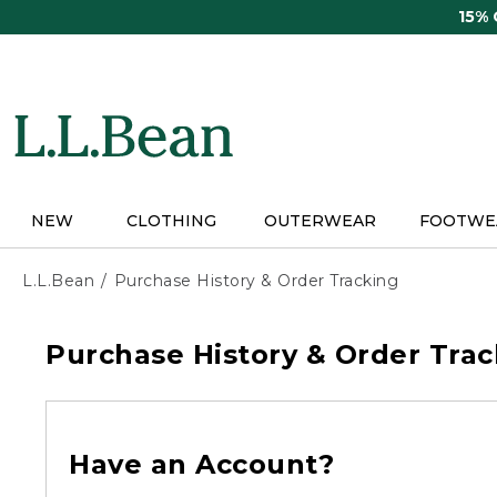
Skip
15%
to
main
content
NEW
CLOTHING
OUTERWEAR
FOOTWE
L.L.Bean
Purchase History & Order Tracking
Purchase History & Order Trac
Have an Account?