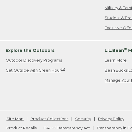
Military & Fam
Student & Tea
Exclusive Off
®
Explore the Outdoors
L.L.Bean
M
Outdoor Discovery Programs
Learn More
TM
Get Outside with Green Hour
Bean Bucks L
Manage Your 
Site Map
Product Collections
Security
Privacy Policy
Product Recalls
CA-UK Transparency Act
Transparency in 