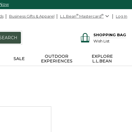
 Now
ds
Business Gifts & Apparel
L.L.Bean
®
Mastercard
®
Log In
SHOPPING BAG
SEARCH
Wish List
OUTDOOR
EXPLORE
SALE
EXPERIENCES
L.L.BEAN