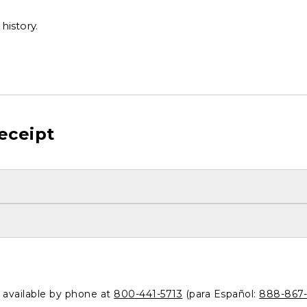
history.
eceipt
o available by phone at
800-441-5713
(para Español:
888-867-