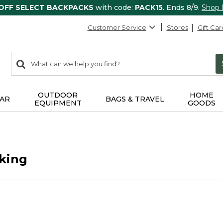
 OFF SELECT BACKPACKS
with code:
PACK15
. Ends 8/9.
Shop
Customer Service
Stores
Gift Car
0
Search:
search
items
returned.
OUTDOOR
HOME
AR
BAGS & TRAVEL
EQUIPMENT
GOODS
king