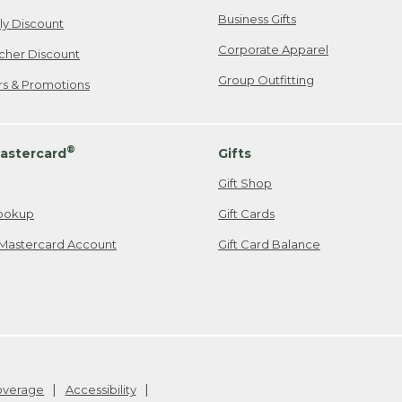
Business Gifts
ily Discount
Corporate Apparel
cher Discount
Group Outfitting
ers & Promotions
®
astercard
Gifts
Gift Shop
ookup
Gift Cards
Mastercard Account
Gift Card Balance
Coverage
Accessibility