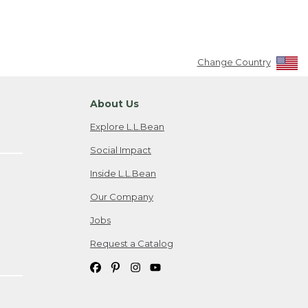
Change Country
About Us
Explore L.L.Bean
Social Impact
Inside L.L.Bean
Our Company
Jobs
Request a Catalog