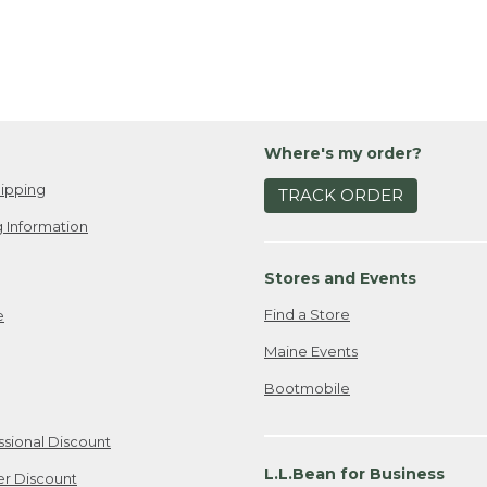
Where's my order?
ipping
TRACK ORDER
 Information
Stores and Events
Find a Store
e
Maine Events
Bootmobile
ssional Discount
L.L.Bean for Business
er Discount