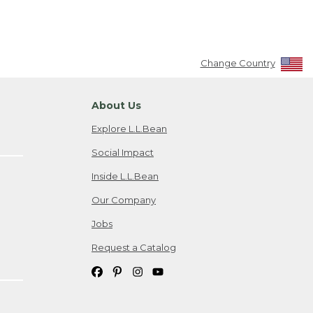
Change Country
About Us
Explore L.L.Bean
Social Impact
Inside L.L.Bean
Our Company
Jobs
Request a Catalog