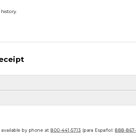
history.
eceipt
o available by phone at
800-441-5713
(para Español:
888-867-