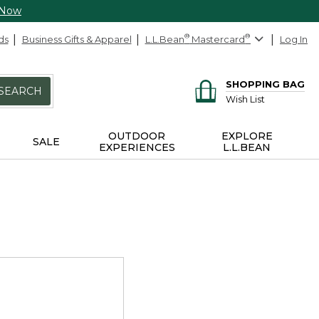
 Now
ds
Business Gifts & Apparel
L.L.Bean
®
Mastercard
®
Log In
SHOPPING BAG
SEARCH
Wish List
OUTDOOR
EXPLORE
SALE
EXPERIENCES
L.L.BEAN