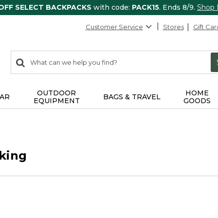
 OFF SELECT BACKPACKS
with code:
PACK15
. Ends 8/9.
Shop
Customer Service
Stores
Gift Car
0
Search:
search
items
returned.
OUTDOOR
HOME
AR
BAGS & TRAVEL
EQUIPMENT
GOODS
king