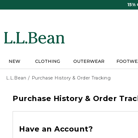
Skip
15%
to
main
content
NEW
CLOTHING
OUTERWEAR
FOOTWE
L.L.Bean
Purchase History & Order Tracking
Purchase History & Order Trac
Have an Account?