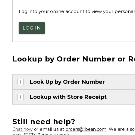
Log into your online account to view your personal 
LOG IN
Lookup by Order Number or R
Look Up by Order Number
Lookup with Store Receipt
Still need help?
Chat now
or email us at
orders@llbean.com
. We are als
p.m. (EST), 7 days a week.