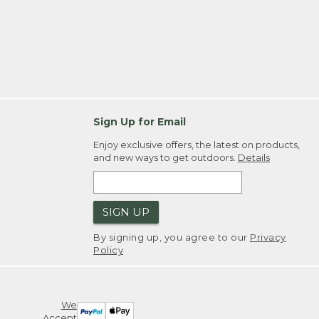
Sign Up for Email
Enjoy exclusive offers, the latest on products,
and new ways to get outdoors.
Details
SIGN UP
By signing up, you agree to our
Privacy
Policy
We
Accept