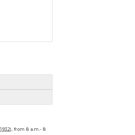
1932
), from 8 a.m.- 8