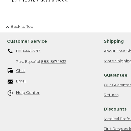
Back to Top
Customer Service
Shipping
800-441-5713
About Free Sh
More Shipping
Para Español
888-867-1932
Chat
Guarantee
Email
Our Guarante
Help Center
Returns
Discounts
Medical Profe
First Respond