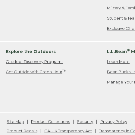
Military & Fam
Student & Tea
Exclusive Off
®
Explore the Outdoors
L.L.Bean
M
Outdoor Discovery Programs
Learn More
TM
Get Outside with Green Hour
Bean Bucks L
Manage Your 
Site Map
Product Collections
Security
Privacy Policy
Product Recalls
CA-UK Transparency Act
Transparency in 