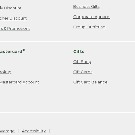
Business Gifts
ily Discount
Corporate Apparel
cher Discount
Group Outfitting
ers & Promotions
®
astercard
Gifts
Gift Shop
ookup
Gift Cards
Mastercard Account
Gift Card Balance
Coverage
Accessibility