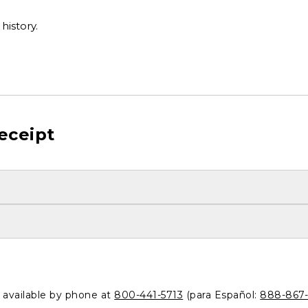
history.
eceipt
o available by phone at
800-441-5713
(para Español:
888-867-