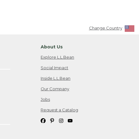
Change Country
About Us
Explore L.L.Bean
Social Impact
Inside L.L.Bean
Our Company
Jobs
Request a Catalog