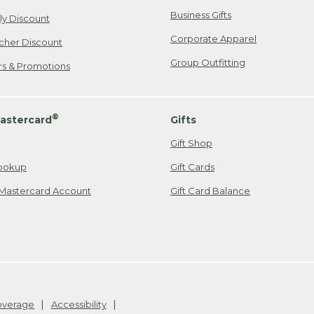
Business Gifts
ily Discount
Corporate Apparel
cher Discount
Group Outfitting
ers & Promotions
®
astercard
Gifts
Gift Shop
ookup
Gift Cards
Mastercard Account
Gift Card Balance
Coverage
Accessibility