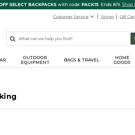
 OFF SELECT BACKPACKS
with code:
PACK15
. Ends 8/9.
Shop
Customer Service
Stores
Gift Car
0
Search:
search
items
returned.
OUTDOOR
HOME
AR
BAGS & TRAVEL
EQUIPMENT
GOODS
king