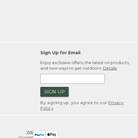
Sign Up for Email
Enjoy exclusive offers, the latest on products,
and new ways to get outdoors.
Details
SIGN UP
By signing up, you agree to our
Privacy
Policy
We
Accept