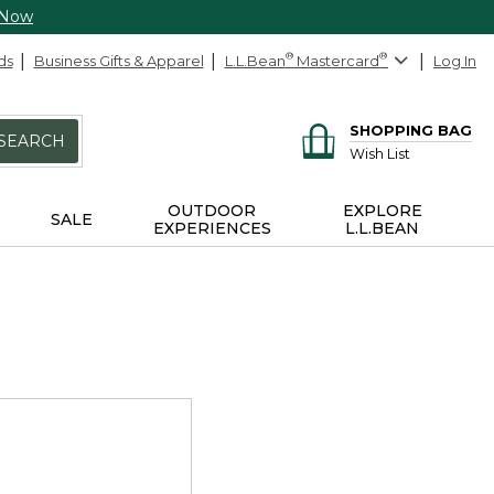
 Now
ds
Business Gifts & Apparel
L.L.Bean
®
Mastercard
®
Log In
SHOPPING BAG
SEARCH
Wish List
OUTDOOR
EXPLORE
SALE
EXPERIENCES
L.L.BEAN