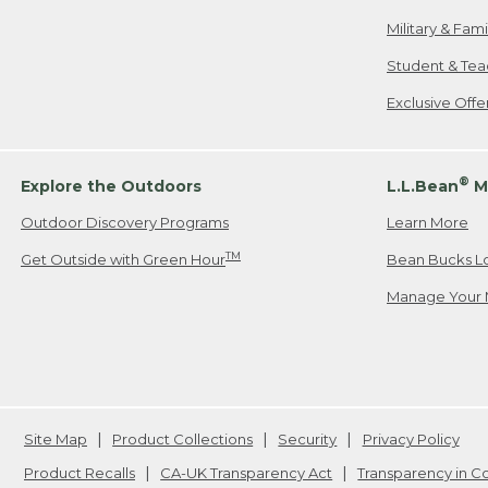
Military & Fam
Student & Tea
Exclusive Off
®
Explore the Outdoors
L.L.Bean
M
Outdoor Discovery Programs
Learn More
TM
Get Outside with Green Hour
Bean Bucks L
Manage Your 
Site Map
Product Collections
Security
Privacy Policy
Product Recalls
CA-UK Transparency Act
Transparency in 