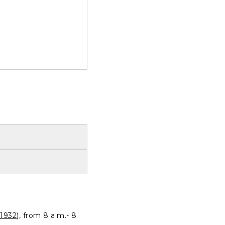
1932
), from 8 a.m.- 8