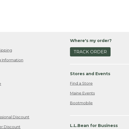
Where's my order?
ipping
TRACK ORDER
 Information
Stores and Events
Find a Store
e
Maine Events
Bootmobile
ssional Discount
L.L.Bean for Business
er Discount