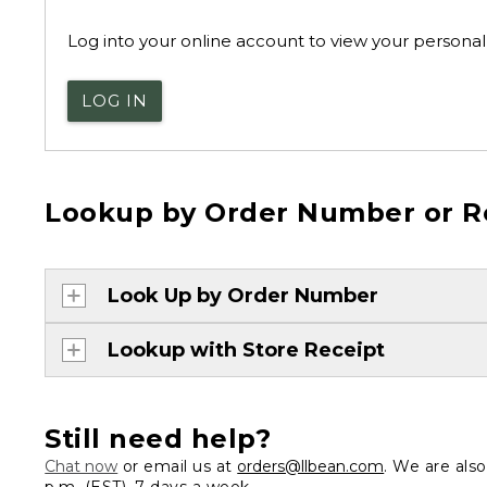
Log into your online account to view your personal 
LOG IN
Lookup by Order Number or R
Look Up by Order Number
Lookup with Store Receipt
Still need help?
Chat now
or email us at
orders@llbean.com
. We are als
p.m. (EST), 7 days a week.