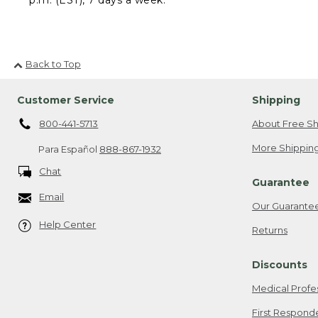
Back to Top
Customer Service
Shipping
800-441-5713
About Free Sh
More Shipping
Para Español
888-867-1932
Chat
Guarantee
Email
Our Guarante
Help Center
Returns
Discounts
Medical Profe
First Respond