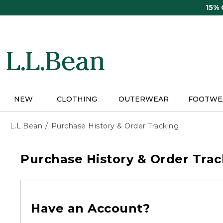
Skip
15%
to
main
content
NEW
CLOTHING
OUTERWEAR
FOOTWE
L.L.Bean
Purchase History & Order Tracking
Purchase History & Order Trac
Have an Account?