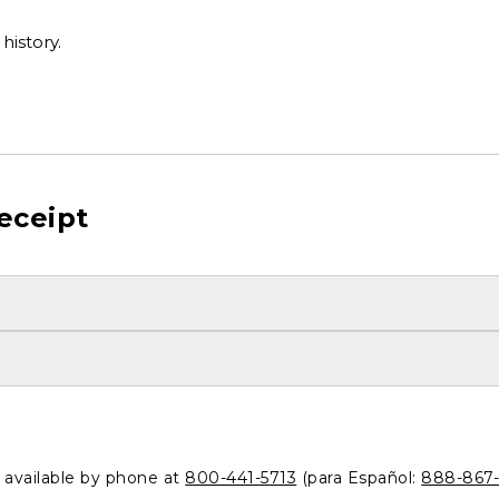
history.
eceipt
o available by phone at
800-441-5713
(para Español:
888-867-