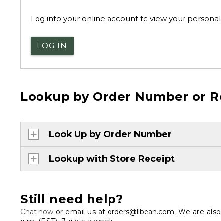
Log into your online account to view your personal 
LOG IN
Lookup by Order Number or R
Look Up by Order Number
Lookup with Store Receipt
Still need help?
Chat now
or email us at
orders@llbean.com
. We are als
p.m. (EST), 7 days a week.