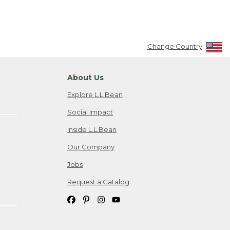
Change Country
About Us
Explore L.L.Bean
Social Impact
Inside L.L.Bean
Our Company
Jobs
Request a Catalog