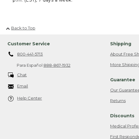
Back to Top
Customer Service
Shipping
800-441-5713
About Free Sh
More Shipping
Para Español
888-867-1932
Chat
Guarantee
Email
Our Guarante
Help Center
Returns
Discounts
Medical Profe
First Respond