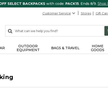
 OFF SELECT BACKPACKS
with code:
PACK15
. Ends 8/9.
Shop
Customer Service
Stores
Gift Car
0
Search:
search
items
returned.
OUTDOOR
HOME
AR
BAGS & TRAVEL
EQUIPMENT
GOODS
king