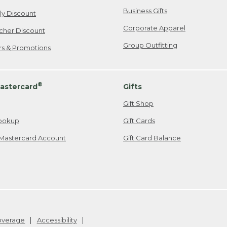
Business Gifts
ily Discount
Corporate Apparel
cher Discount
Group Outfitting
ers & Promotions
®
astercard
Gifts
Gift Shop
ookup
Gift Cards
Mastercard Account
Gift Card Balance
Coverage
Accessibility