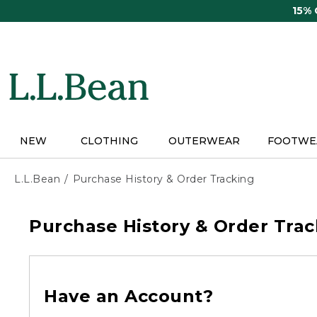
Skip
15%
to
main
content
NEW
CLOTHING
OUTERWEAR
FOOTWE
L.L.Bean
Purchase History & Order Tracking
Purchase History & Order Trac
Have an Account?