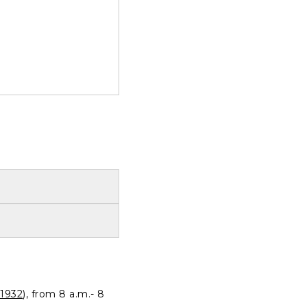
1932
), from 8 a.m.- 8