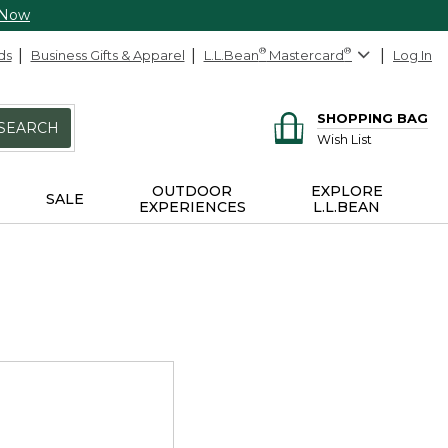
 Now
ds
Business Gifts & Apparel
L.L.Bean
®
Mastercard
®
Log In
SHOPPING BAG
SEARCH
Wish List
OUTDOOR
EXPLORE
SALE
EXPERIENCES
L.L.BEAN