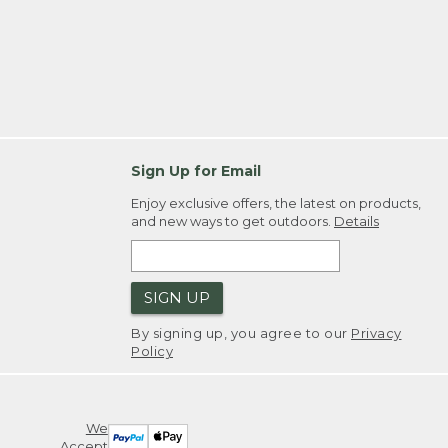
Sign Up for Email
Enjoy exclusive offers, the latest on products,
and new ways to get outdoors.
Details
SIGN UP
By signing up, you agree to our
Privacy
Policy
We
Accept