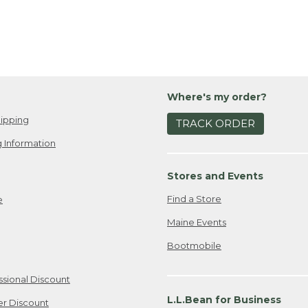
Where's my order?
ipping
TRACK ORDER
 Information
Stores and Events
Find a Store
e
Maine Events
Bootmobile
ssional Discount
L.L.Bean for Business
er Discount