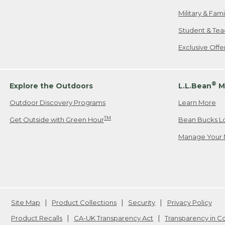
Military & Fam
Student & Tea
Exclusive Off
®
Explore the Outdoors
L.L.Bean
M
Outdoor Discovery Programs
Learn More
TM
Get Outside with Green Hour
Bean Bucks L
Manage Your 
Site Map
Product Collections
Security
Privacy Policy
Product Recalls
CA-UK Transparency Act
Transparency in 