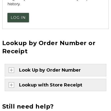
history.
LOG IN
Lookup by Order Number or
Receipt
Look Up by Order Number
Lookup with Store Receipt
Still need help?