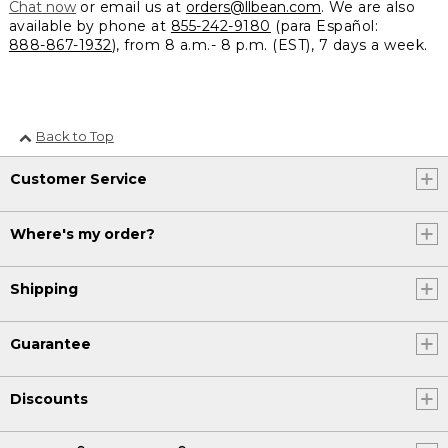
Chat now
or email us at
orders@llbean.com
. We are also
available by phone at
855-242-9180
(para Español:
888-867-1932
), from 8 a.m.- 8 p.m. (EST), 7 days a week.
Back to Top
Customer Service
Where's my order?
Shipping
Guarantee
Discounts