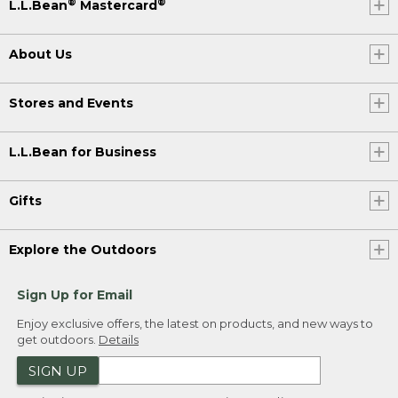
®
®
L.L.Bean
Mastercard
About Us
Stores and Events
L.L.Bean for Business
Gifts
Explore the Outdoors
Sign Up for Email
Enjoy exclusive offers, the latest on products, and new ways to
get outdoors.
Details
SIGN UP