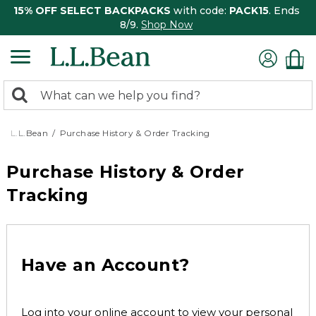
15% OFF SELECT BACKPACKS
with code:
PACK15
. Ends
8/9.
Shop Now
0
Search:
search
items
returned.
L.L.Bean
Purchase History & Order Tracking
Purchase History & Order
Tracking
Have an Account?
Log into your online account to view your personal