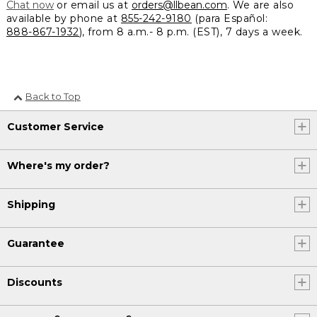
Chat now
or email us at
orders@llbean.com
. We are also
available by phone at
855-242-9180
(para Español:
888-867-1932
), from 8 a.m.- 8 p.m. (EST), 7 days a week.
Back to Top
Customer Service
Where's my order?
Shipping
Guarantee
Discounts