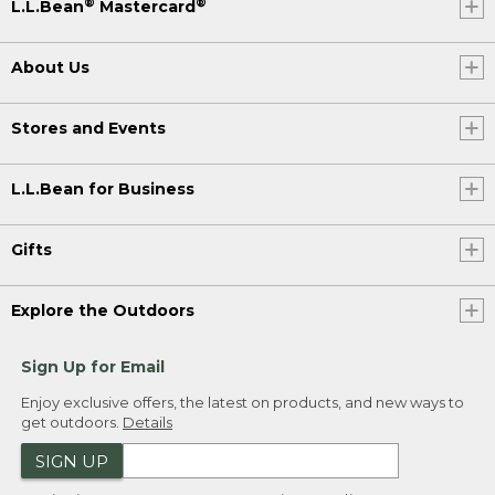
®
®
L.L.Bean
Mastercard
About Us
Stores and Events
L.L.Bean for Business
Gifts
Explore the Outdoors
Sign Up for Email
Enjoy exclusive offers, the latest on products, and new ways to
get outdoors.
Details
SIGN UP