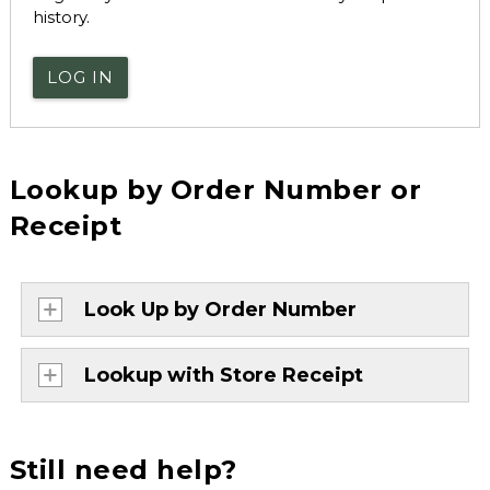
history.
LOG IN
Lookup by Order Number or
Receipt
Look Up by Order Number
Lookup with Store Receipt
Still need help?