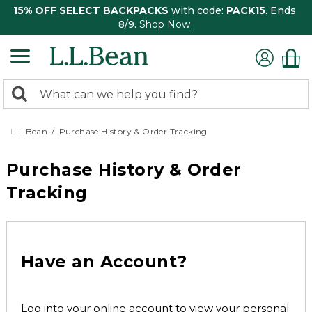
15% OFF SELECT BACKPACKS
with code:
PACK15
. Ends
8/9.
Shop Now
0
Search:
search
items
returned.
L.L.Bean
Purchase History & Order Tracking
Purchase History & Order
Tracking
Have an Account?
Log into your online account to view your personal