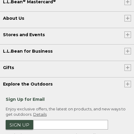
®
®
L.L.Bean
Mastercard
About Us
Stores and Events
L.L.Bean for Business
Gifts
Explore the Outdoors
Sign Up for Email
Enjoy exclusive offers, the latest on products, and new ways to
get outdoors.
Details
SIGN UP