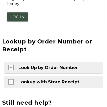
history.
LOG IN
Lookup by Order Number or
Receipt
Look Up by Order Number
Lookup with Store Receipt
Still need help?