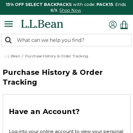
15% OFF SELECT BACKPACKS
with code:
PACK15
. Ends
8/9.
Shop Now
0
Search:
search
items
returned.
L.L.Bean
Purchase History & Order Tracking
Purchase History & Order
Tracking
Have an Account?
Log into your online account to view your personal