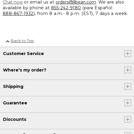
Chat now
or email us at
orders@llbean.com
. We are also
available by phone at
855-242-9180
(para Español:
888-867-1932
), from 8 a.m.- 8 p.m. (EST), 7 days a week.
Back to Top
Customer Service
Where's my order?
Shipping
Guarantee
Discounts