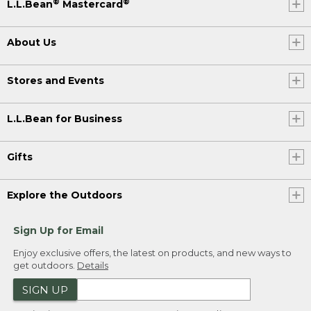
®
®
L.L.Bean
Mastercard
About Us
Stores and Events
L.L.Bean for Business
Gifts
Explore the Outdoors
Sign Up for Email
Enjoy exclusive offers, the latest on products, and new ways to
get outdoors.
Details
SIGN UP