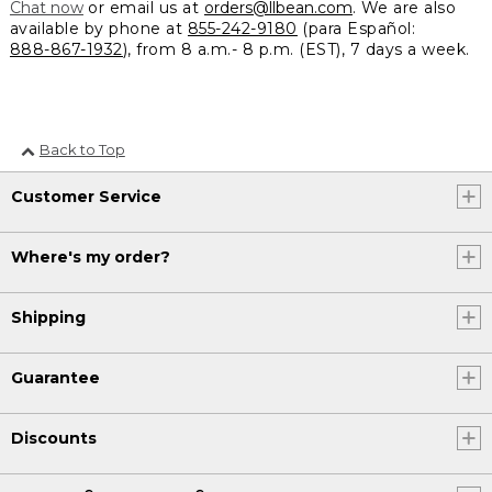
Chat now
or email us at
orders@llbean.com
. We are also
available by phone at
855-242-9180
(para Español:
888-867-1932
), from 8 a.m.- 8 p.m. (EST), 7 days a week.
Back to Top
Customer Service
Where's my order?
Shipping
Guarantee
Discounts