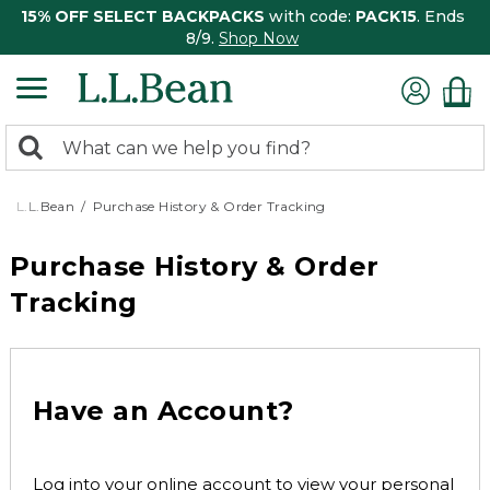
15% OFF SELECT BACKPACKS
with code:
PACK15
. Ends
8/9.
Shop Now
0
Search:
search
items
returned.
L.L.Bean
Purchase History & Order Tracking
Purchase History & Order
Tracking
Have an Account?
Log into your online account to view your personal