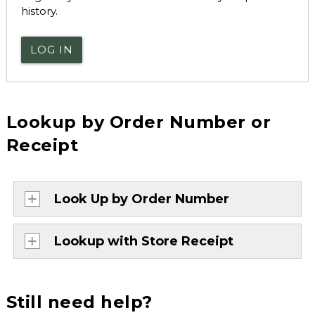
history.
LOG IN
Lookup by Order Number or
Receipt
Look Up by Order Number
Lookup with Store Receipt
Still need help?