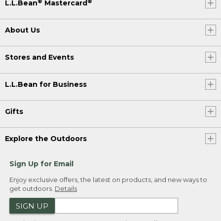
®
®
L.L.Bean
Mastercard
About Us
Stores and Events
L.L.Bean for Business
Gifts
Explore the Outdoors
Sign Up for Email
Enjoy exclusive offers, the latest on products, and new ways to
get outdoors.
Details
SIGN UP