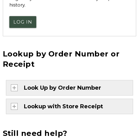
history.
LOG IN
Lookup by Order Number or
Receipt
Look Up by Order Number
Lookup with Store Receipt
Still need help?