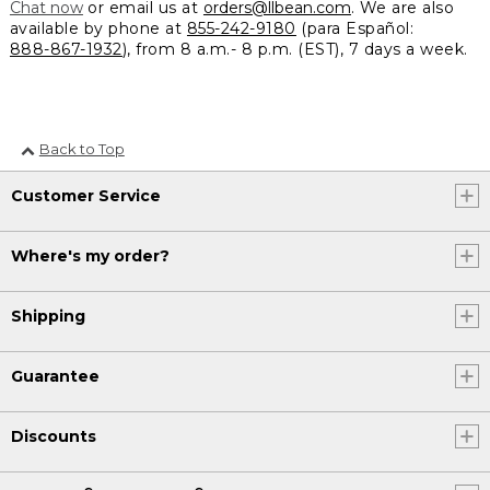
Chat now
or email us at
orders@llbean.com
. We are also
available by phone at
855-242-9180
(para Español:
888-867-1932
), from 8 a.m.- 8 p.m. (EST), 7 days a week.
Back to Top
Customer Service
Where's my order?
Shipping
Guarantee
Discounts