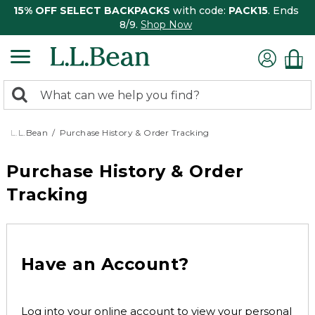
15% OFF SELECT BACKPACKS
with code:
PACK15
. Ends
8/9.
Shop Now
0
Search:
search
items
returned.
L.L.Bean
Purchase History & Order Tracking
Purchase History & Order
Tracking
Have an Account?
Log into your online account to view your personal