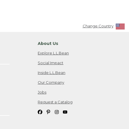
Change Country
About Us
Explore L.L.Bean
Social Impact
Inside L.L.Bean
Our Company
Jobs
Request a Catalog