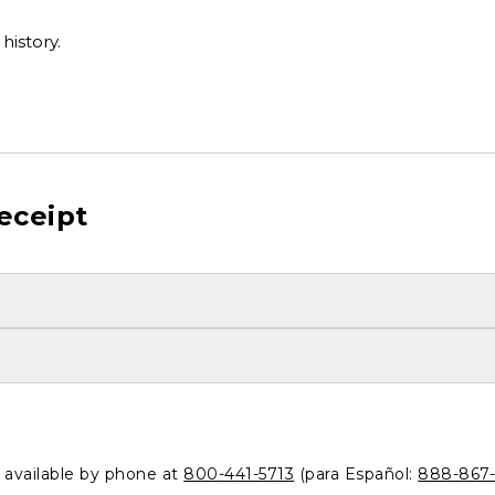
history.
eceipt
o available by phone at
800-441-5713
(para Español:
888-867-