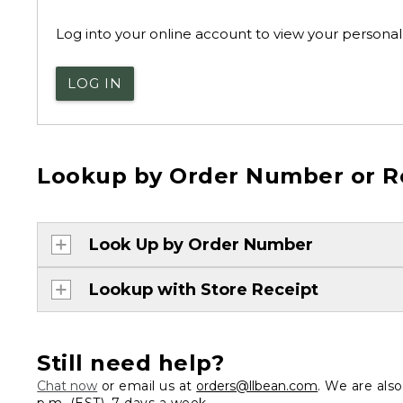
Log into your online account to view your personal 
LOG IN
Lookup by Order Number or R
Look Up by Order Number
Lookup with Store Receipt
Still need help?
Chat now
or email us at
orders@llbean.com
. We are als
p.m. (EST), 7 days a week.