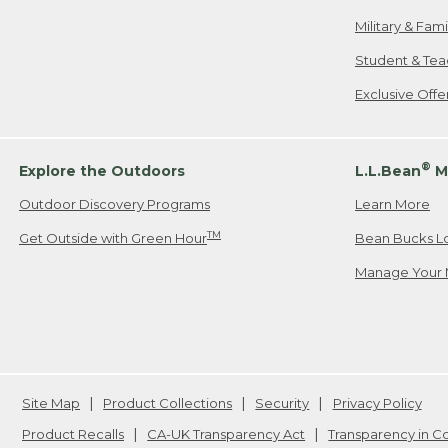
Military & Fam
Student & Tea
Exclusive Off
®
Explore the Outdoors
L.L.Bean
M
Outdoor Discovery Programs
Learn More
TM
Get Outside with Green Hour
Bean Bucks L
Manage Your 
Site Map
Product Collections
Security
Privacy Policy
Product Recalls
CA-UK Transparency Act
Transparency in 