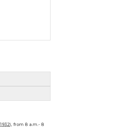
1932
), from 8 a.m.- 8