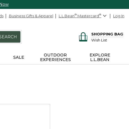
 Now
ds
Business Gifts & Apparel
L.L.Bean
®
Mastercard
®
Log In
SHOPPING BAG
SEARCH
Wish List
OUTDOOR
EXPLORE
SALE
EXPERIENCES
L.L.BEAN