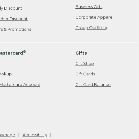
Business Gifts
ily Discount
Corporate Apparel
cher Discount
Group Outfitting
ers & Promotions
®
astercard
Gifts
Gift Shop
ookup
Gift Cards
Mastercard Account
Gift Card Balance
Coverage
Accessibility