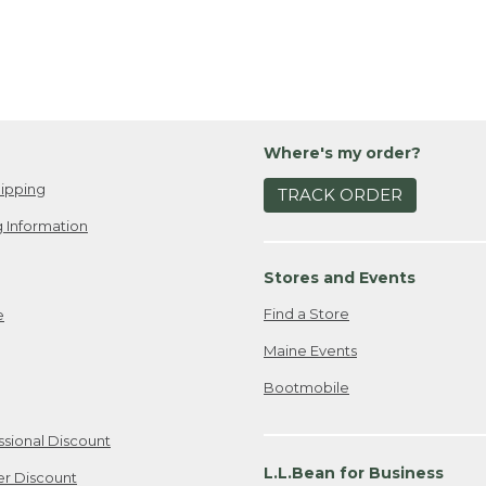
Where's my order?
ipping
TRACK ORDER
 Information
Stores and Events
Find a Store
e
Maine Events
Bootmobile
ssional Discount
L.L.Bean for Business
er Discount