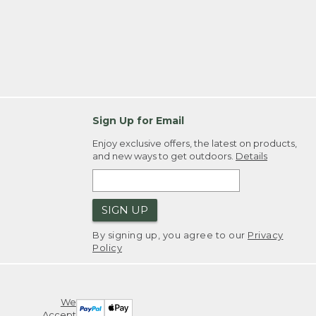
Sign Up for Email
Enjoy exclusive offers, the latest on products,
and new ways to get outdoors.
Details
SIGN UP
By signing up, you agree to our
Privacy
Policy
We
Accept