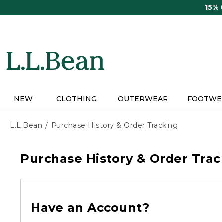
Skip
15%
to
main
content
NEW
CLOTHING
OUTERWEAR
FOOTWE
L.L.Bean
Purchase History & Order Tracking
Purchase History & Order Trac
Have an Account?