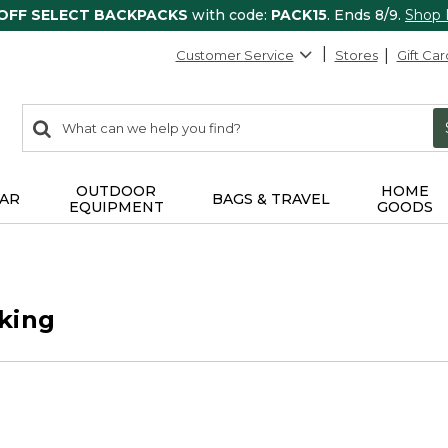
 OFF SELECT BACKPACKS
with code:
PACK15
. Ends 8/9.
Shop
Customer Service
Stores
Gift Car
0
Search:
search
items
returned.
OUTDOOR
HOME
AR
BAGS & TRAVEL
EQUIPMENT
GOODS
king