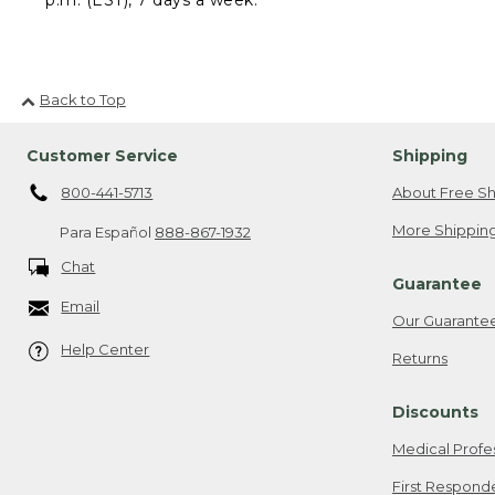
Back to Top
Customer Service
Shipping
800-441-5713
About Free Sh
More Shipping
Para Español
888-867-1932
Chat
Guarantee
Email
Our Guarante
Help Center
Returns
Discounts
Medical Profe
First Respond