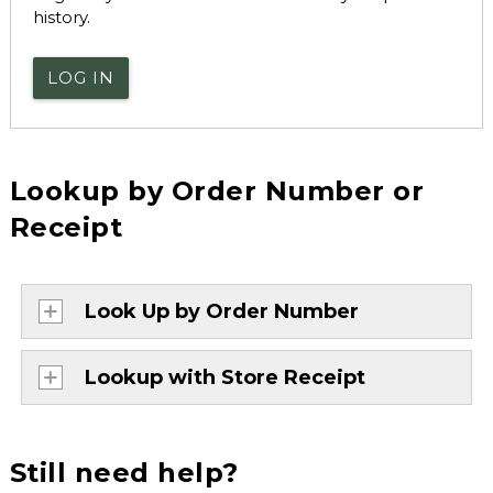
history.
LOG IN
Lookup by Order Number or
Receipt
Look Up by Order Number
Lookup with Store Receipt
Still need help?