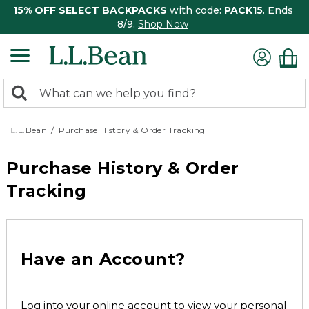
15% OFF SELECT BACKPACKS
with code:
PACK15
. Ends
8/9.
Shop Now
0
Search:
search
items
returned.
L.L.Bean
Purchase History & Order Tracking
Purchase History & Order
Tracking
Have an Account?
Log into your online account to view your personal