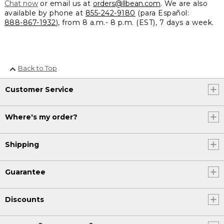
Chat now
or email us at
orders@llbean.com
. We are also
available by phone at
855-242-9180
(para Español:
888-867-1932
), from 8 a.m.- 8 p.m. (EST), 7 days a week.
Back to Top
Customer Service
Where's my order?
Shipping
Guarantee
Discounts