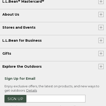
®
®
L.L.Bean
Mastercard
About Us
Stores and Events
L.L.Bean for Business
Gifts
Explore the Outdoors
Sign Up for Email
Enjoy exclusive offers, the latest on products, and new ways to
get outdoors.
Details
SIGN UP