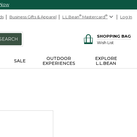
 Now
ds
Business Gifts & Apparel
L.L.Bean
®
Mastercard
®
Log In
SHOPPING BAG
SEARCH
Wish List
OUTDOOR
EXPLORE
SALE
EXPERIENCES
L.L.BEAN