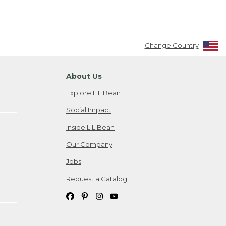
Change Country
About Us
Explore L.L.Bean
Social Impact
Inside L.L.Bean
Our Company
Jobs
Request a Catalog