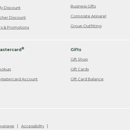
Business Gifts
ily Discount
Corporate Apparel
cher Discount
Group Outfitting
ers & Promotions
®
astercard
Gifts
Gift Shop
ookup
Gift Cards
Mastercard Account
Gift Card Balance
Coverage
Accessibility