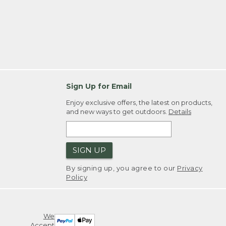
Sign Up for Email
Enjoy exclusive offers, the latest on products,
and new ways to get outdoors.
Details
SIGN UP
By signing up, you agree to our
Privacy
Policy
We
Accept