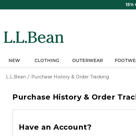
Skip
15%
to
main
content
NEW
CLOTHING
OUTERWEAR
FOOTWE
L.L.Bean
Purchase History & Order Tracking
Purchase History & Order Trac
Have an Account?