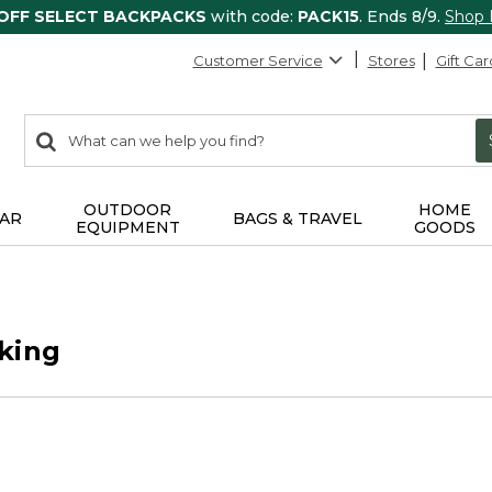
 OFF SELECT BACKPACKS
with code:
PACK15
. Ends 8/9.
Shop
Customer Service
Stores
Gift Car
0
Search:
search
items
returned.
OUTDOOR
HOME
AR
BAGS & TRAVEL
EQUIPMENT
GOODS
king