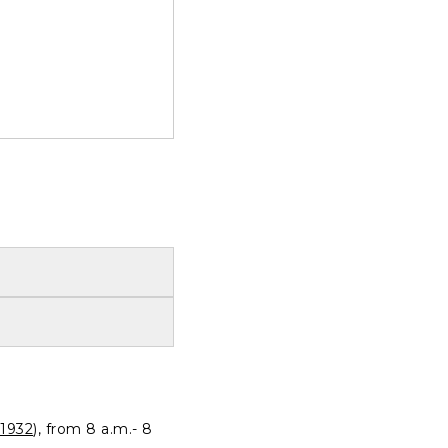
1932
), from 8 a.m.- 8