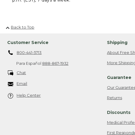
Back to Top
Customer Service
Shipping
800-441-5713
About Free Sh
More Shipping
Para Español
888-867-1932
Chat
Guarantee
Email
Our Guarante
Help Center
Returns
Discounts
Medical Profe
First Respond