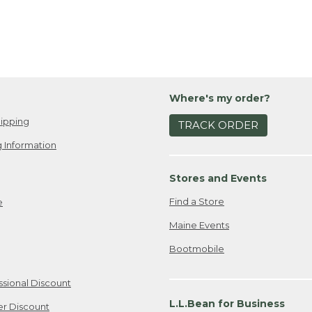
Where's my order?
ipping
TRACK ORDER
 Information
Stores and Events
Find a Store
e
Maine Events
Bootmobile
ssional Discount
L.L.Bean for Business
er Discount