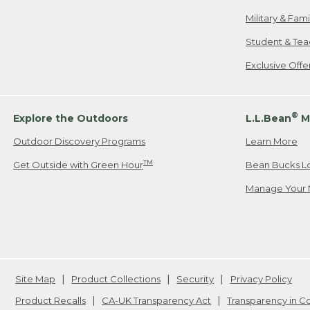
Military & Fam
Student & Tea
Exclusive Off
®
Explore the Outdoors
L.L.Bean
M
Outdoor Discovery Programs
Learn More
TM
Get Outside with Green Hour
Bean Bucks L
Manage Your 
Site Map
Product Collections
Security
Privacy Policy
Product Recalls
CA-UK Transparency Act
Transparency in 