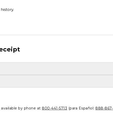
history.
eceipt
o available by phone at
800-441-5713
(para Español:
888-867-