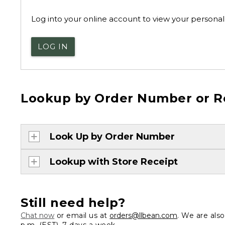
Log into your online account to view your personal 
LOG IN
Lookup by Order Number or R
Look Up by Order Number
Lookup with Store Receipt
Still need help?
Chat now
or email us at
orders@llbean.com
. We are als
p.m. (EST), 7 days a week.