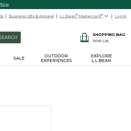
 Now
ds
Business Gifts & Apparel
L.L.Bean
®
Mastercard
®
Log In
SHOPPING BAG
SEARCH
Wish List
OUTDOOR
EXPLORE
SALE
EXPERIENCES
L.L.BEAN