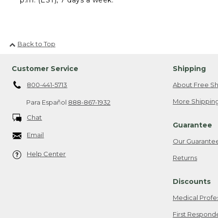
Back to Top
Customer Service
Shipping
800-441-5713
About Free Sh
More Shipping
Para Español
888-867-1932
Chat
Guarantee
Email
Our Guarante
Help Center
Returns
Discounts
Medical Profe
First Respond