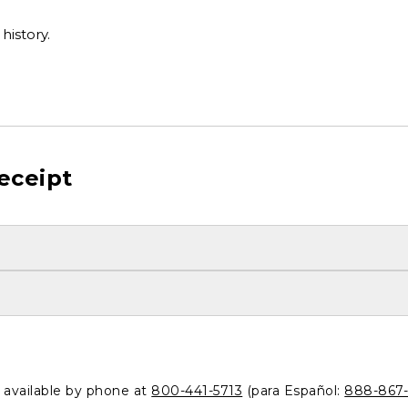
history.
eceipt
o available by phone at
800-441-5713
(para Español:
888-867-