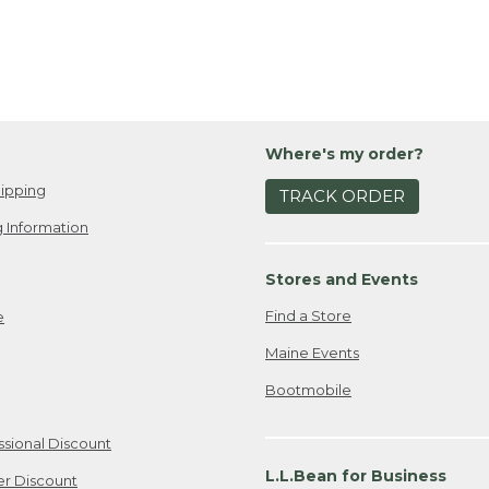
Where's my order?
ipping
TRACK ORDER
 Information
Stores and Events
Find a Store
e
Maine Events
Bootmobile
ssional Discount
L.L.Bean for Business
er Discount