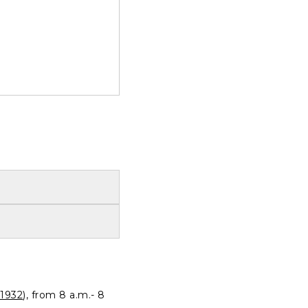
1932
), from 8 a.m.- 8