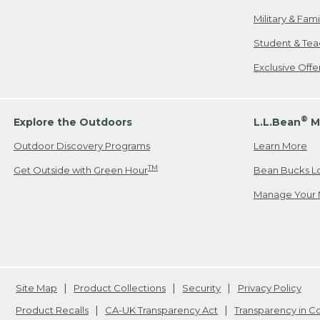
Military & Fam
Student & Tea
Exclusive Off
®
Explore the Outdoors
L.L.Bean
M
Outdoor Discovery Programs
Learn More
TM
Get Outside with Green Hour
Bean Bucks L
Manage Your 
Site Map
Product Collections
Security
Privacy Policy
Product Recalls
CA-UK Transparency Act
Transparency in 