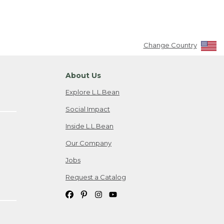
Change Country
About Us
Explore L.L.Bean
Social Impact
Inside L.L.Bean
Our Company
Jobs
Request a Catalog