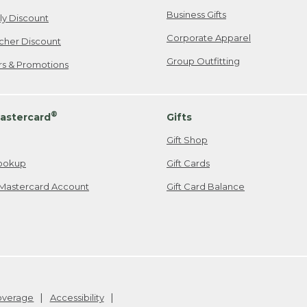
Business Gifts
ily Discount
Corporate Apparel
cher Discount
Group Outfitting
ers & Promotions
®
astercard
Gifts
Gift Shop
ookup
Gift Cards
Mastercard Account
Gift Card Balance
Coverage
Accessibility