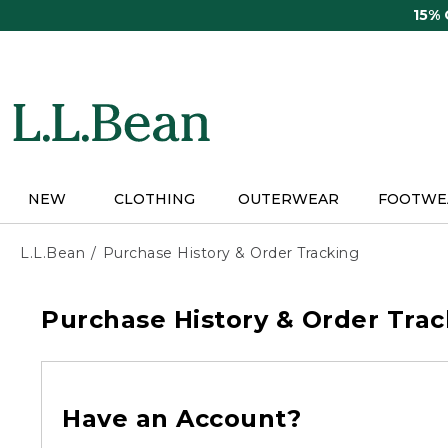
Skip
15%
to
main
content
NEW
CLOTHING
OUTERWEAR
FOOTWE
L.L.Bean
Purchase History & Order Tracking
Purchase History & Order Trac
Have an Account?