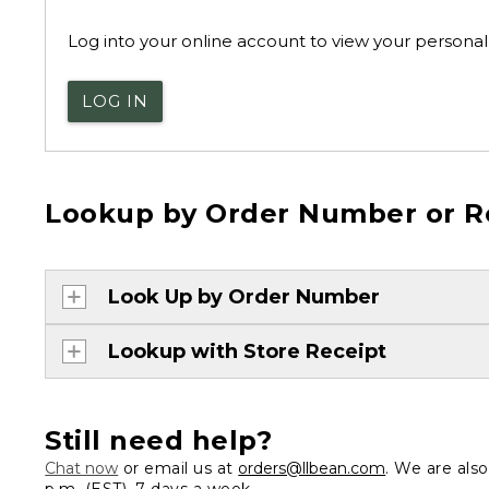
Log into your online account to view your personal 
LOG IN
Lookup by Order Number or R
Look Up by Order Number
Lookup with Store Receipt
Still need help?
Chat now
or email us at
orders@llbean.com
. We are als
p.m. (EST), 7 days a week.