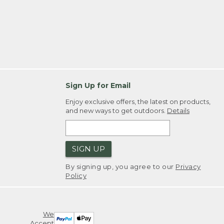
Sign Up for Email
Enjoy exclusive offers, the latest on products,
and new ways to get outdoors.
Details
SIGN UP
By signing up, you agree to our
Privacy
Policy
We
Accept