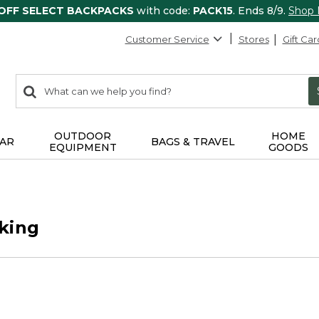
 OFF SELECT BACKPACKS
with code:
PACK15
. Ends 8/9.
Shop
Customer Service
Stores
Gift Car
0
Search:
search
items
returned.
OUTDOOR
HOME
AR
BAGS & TRAVEL
EQUIPMENT
GOODS
king