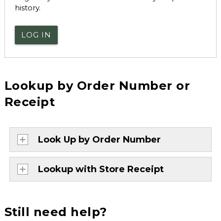
history.
LOG IN
Lookup by Order Number or
Receipt
Look Up by Order Number
Lookup with Store Receipt
Still need help?