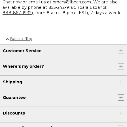
Chat now
or email us at
orders@llbean.com
. We are also
available by phone at
855-242-9180
(para Español:
888-867-1932
), from 8 a.m.- 8 p.m. (EST), 7 days a week.
Back to Top
Customer Service
Where's my order?
Shipping
Guarantee
Discounts