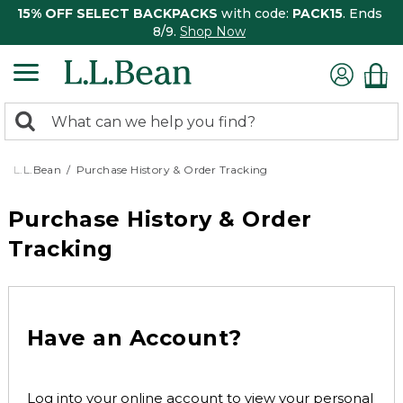
15% OFF SELECT BACKPACKS
with code:
PACK15
. Ends
8/9.
Shop Now
0
Search:
search
items
returned.
L.L.Bean
Purchase History & Order Tracking
Purchase History & Order
Tracking
Have an Account?
Log into your online account to view your personal