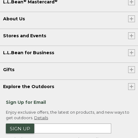
®
®
L.L.Bean
Mastercard
About Us
Stores and Events
L.L.Bean for Business
Gifts
Explore the Outdoors
Sign Up for Email
Enjoy exclusive offers, the latest on products, and new ways to
get outdoors.
Details
SIGN UP