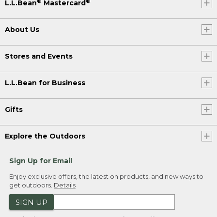
®
®
L.L.Bean
Mastercard
About Us
Stores and Events
L.L.Bean for Business
Gifts
Explore the Outdoors
Sign Up for Email
Enjoy exclusive offers, the latest on products, and new ways to
get outdoors.
Details
SIGN UP