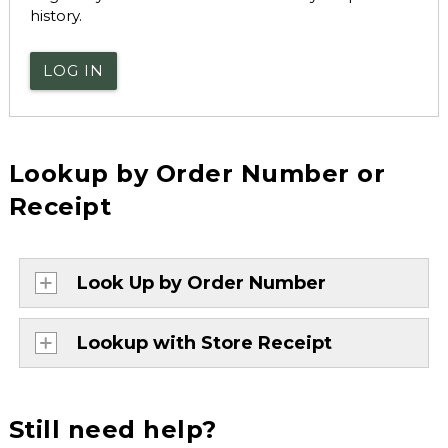
history.
LOG IN
Lookup by Order Number or
Receipt
Look Up by Order Number
Lookup with Store Receipt
Still need help?