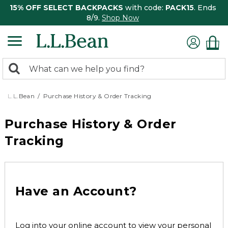
15% OFF SELECT BACKPACKS
with code:
PACK15
. Ends
8/9.
Shop Now
0
Search:
search
items
returned.
L.L.Bean
Purchase History & Order Tracking
Purchase History & Order
Tracking
Have an Account?
Log into your online account to view your personal