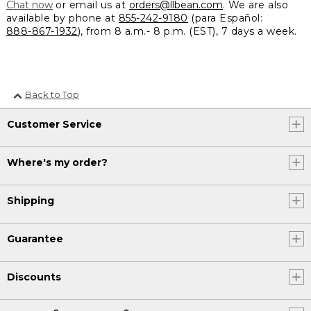
Chat now
or email us at
orders@llbean.com
. We are also
available by phone at
855-242-9180
(para Español:
888-867-1932
), from 8 a.m.- 8 p.m. (EST), 7 days a week.
Back to Top
Customer Service
Where's my order?
Shipping
Guarantee
Discounts