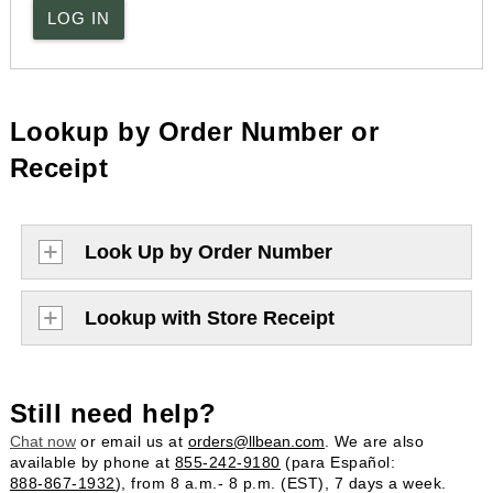
LOG IN
Lookup by Order Number or
Receipt
Look Up by Order Number
Lookup with Store Receipt
Still need help?
Chat now
or email us at
orders@llbean.com
. We are also
available by phone at
855-242-9180
(para Español:
888-867-1932
), from 8 a.m.- 8 p.m. (EST), 7 days a week.