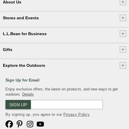
About Us
Stores and Events
L.L.Bean for Business
Gifts
Explore the Outdoors
Sign Up for Email
Enjoy exclusive offers, the latest on products, and new ways to get
outdoors.
Details
SIGN UP
By signing up, you agree to our
Privacy Policy