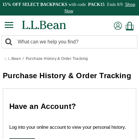
Shop
15% OFF SELECT BACKPACKS
with code:
PACK15
. Ends 8/9.
Now
0
Search:
search
items
returned.
L.L.Bean
Purchase History & Order Tracking
Purchase History & Order Tracking
Have an Account?
Log into your online account to view your personal history.