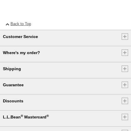
Back to Top
Customer Service
Where's my order?
Shipping
Guarantee
Discounts
®
®
L.L.Bean
Mastercard