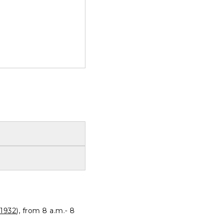
1932
), from 8 a.m.- 8