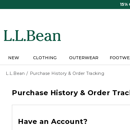
Skip
15%
to
main
content
NEW
CLOTHING
OUTERWEAR
FOOTWE
L.L.Bean
Purchase History & Order Tracking
Purchase History & Order Trac
Have an Account?