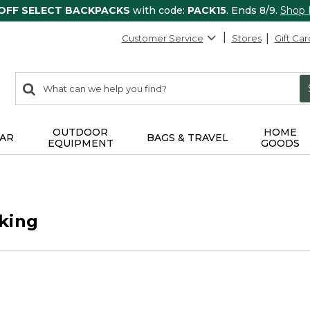
 OFF SELECT BACKPACKS
with code:
PACK15
. Ends 8/9.
Shop
Customer Service
Stores
Gift Car
0
Search:
search
items
returned.
OUTDOOR
HOME
AR
BAGS & TRAVEL
EQUIPMENT
GOODS
king