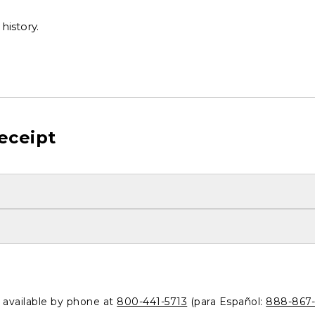
history.
eceipt
o available by phone at
800-441-5713
(para Español:
888-867-