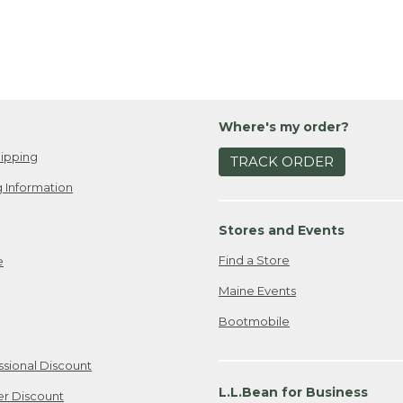
Where's my order?
ipping
TRACK ORDER
 Information
Stores and Events
Find a Store
e
Maine Events
Bootmobile
ssional Discount
L.L.Bean for Business
er Discount