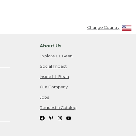
Change Country
About Us
Explore L.L.Bean
Social Impact
Inside L.L.Bean
Our Company
Jobs
Request a Catalog