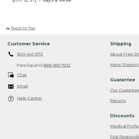
Back to Top
Customer Service
Shipping
800-441-5713
About Free Sh
More Shipping
Para Español
888-867-1932
Chat
Guarantee
Email
Our Guarante
Help Center
Returns
Discounts
Medical Profe
First Respond