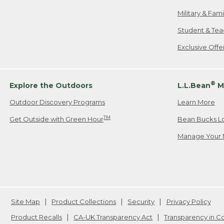
Military & Fam
Student & Tea
Exclusive Off
®
Explore the Outdoors
L.L.Bean
M
Outdoor Discovery Programs
Learn More
TM
Get Outside with Green Hour
Bean Bucks L
Manage Your 
Site Map
Product Collections
Security
Privacy Policy
Product Recalls
CA-UK Transparency Act
Transparency in 