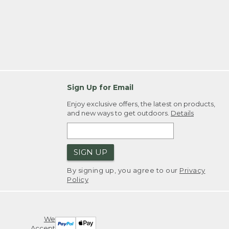
Sign Up for Email
Enjoy exclusive offers, the latest on products,
and new ways to get outdoors.
Details
SIGN UP
By signing up, you agree to our
Privacy
Policy
We
Accept