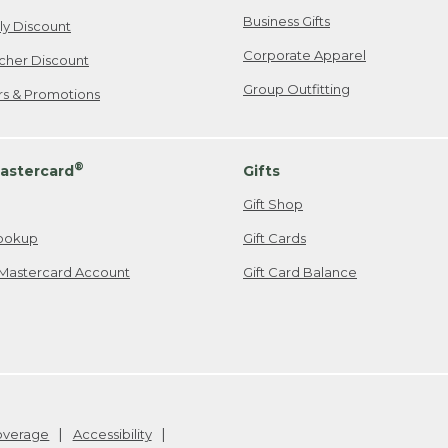
Business Gifts
ily Discount
Corporate Apparel
cher Discount
Group Outfitting
ers & Promotions
®
astercard
Gifts
Gift Shop
ookup
Gift Cards
Mastercard Account
Gift Card Balance
Coverage
Accessibility