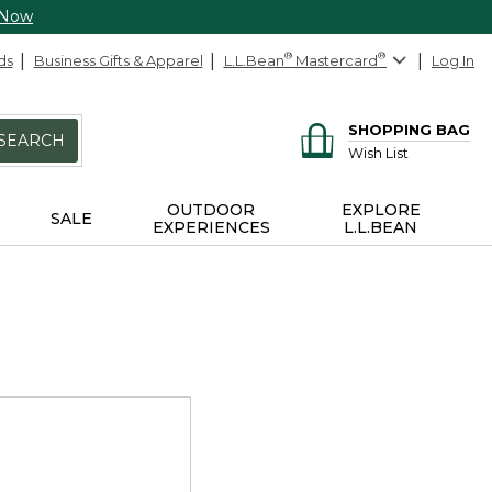
 Now
ds
Business Gifts & Apparel
L.L.Bean
®
Mastercard
®
Log In
SHOPPING BAG
SEARCH
Wish List
OUTDOOR
EXPLORE
SALE
EXPERIENCES
L.L.BEAN