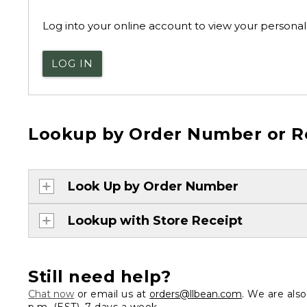
Log into your online account to view your personal 
LOG IN
Lookup by Order Number or R
Look Up by Order Number
Lookup with Store Receipt
Still need help?
Chat now
or email us at
orders@llbean.com
. We are als
p.m. (EST), 7 days a week.