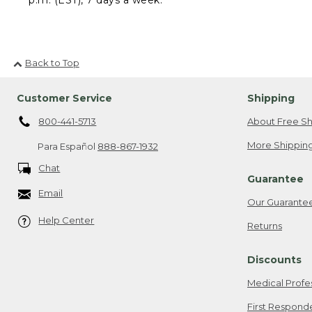
Back to Top
Customer Service
Shipping
800-441-5713
About Free Sh
More Shipping
Para Español
888-867-1932
Chat
Guarantee
Email
Our Guarante
Help Center
Returns
Discounts
Medical Profe
First Respond