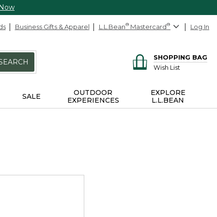
 Now
ds
Business Gifts & Apparel
L.L.Bean
®
Mastercard
®
Log In
SHOPPING BAG
SEARCH
Wish List
OUTDOOR
EXPLORE
SALE
EXPERIENCES
L.L.BEAN