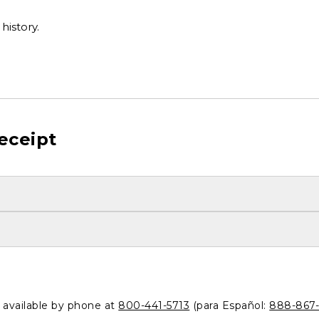
history.
eceipt
o available by phone at
800-441-5713
(para Español:
888-867-