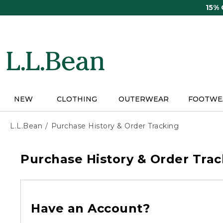
Skip
15%
to
main
content
NEW
CLOTHING
OUTERWEAR
FOOTWE
L.L.Bean
Purchase History & Order Tracking
Purchase History & Order Trac
Have an Account?