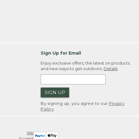
Sign Up for Email
Enjoy exclusive offers, the latest on products,
and new ways to get outdoors.
Details
SIGN UP
By signing up, you agree to our
Privacy
Policy
We
Accept