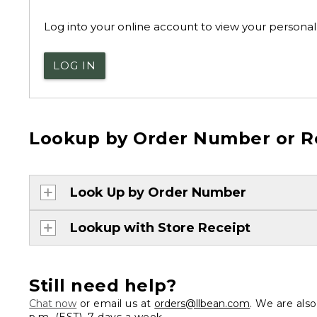
Log into your online account to view your personal 
LOG IN
Lookup by Order Number or R
Look Up by Order Number
Lookup with Store Receipt
Still need help?
Chat now
or email us at
orders@llbean.com
. We are als
p.m. (EST), 7 days a week.