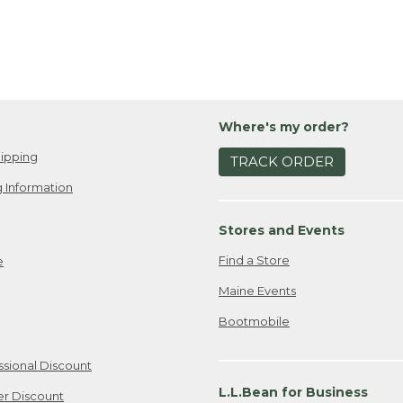
Where's my order?
ipping
TRACK ORDER
 Information
Stores and Events
Find a Store
e
Maine Events
Bootmobile
ssional Discount
L.L.Bean for Business
er Discount