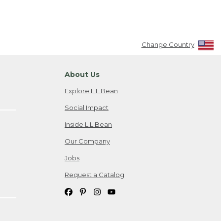
Change Country
About Us
Explore L.L.Bean
Social Impact
Inside L.L.Bean
Our Company
Jobs
Request a Catalog