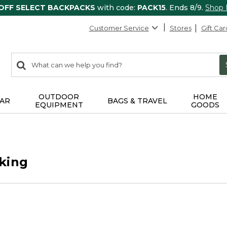
 OFF SELECT BACKPACKS
with code:
PACK15
. Ends 8/9.
Shop
Customer Service
Stores
Gift Car
0
Search:
search
items
returned.
OUTDOOR
HOME
AR
BAGS & TRAVEL
EQUIPMENT
GOODS
king