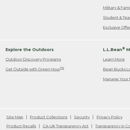
Military & Fam
Student & Tea
Exclusive Off
®
Explore the Outdoors
L.L.Bean
M
Outdoor Discovery Programs
Learn More
TM
Get Outside with Green Hour
Bean Bucks L
Manage Your 
Site Map
Product Collections
Security
Privacy Policy
Product Recalls
CA-UK Transparency Act
Transparency in 