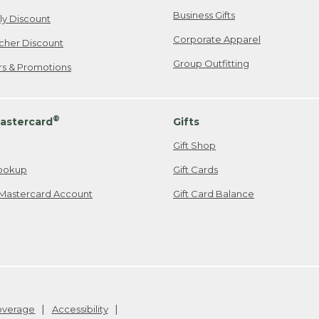
Business Gifts
ily Discount
Corporate Apparel
cher Discount
Group Outfitting
ers & Promotions
®
astercard
Gifts
Gift Shop
ookup
Gift Cards
Mastercard Account
Gift Card Balance
Coverage
Accessibility