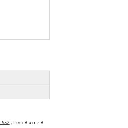
1932
), from 8 a.m.- 8