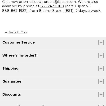
Chat now
or email us at
orders@llbean.com
. We are also
available by phone at
855-242-9180
(para Español:
888-867-1932
), from 8 a.m.- 8 p.m. (EST), 7 days a week.
Back to Top
Customer Service
Where's my order?
Shipping
Guarantee
Discounts