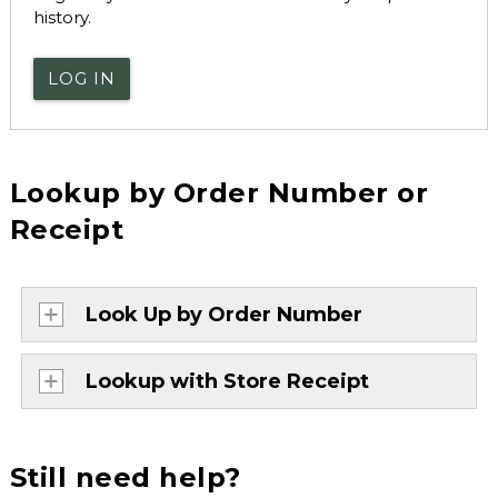
history.
LOG IN
Lookup by Order Number or
Receipt
Look Up by Order Number
Lookup with Store Receipt
Still need help?