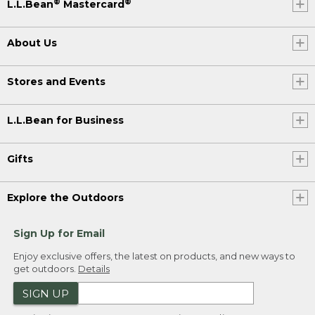
®
®
L.L.Bean
Mastercard
About Us
Stores and Events
L.L.Bean for Business
Gifts
Explore the Outdoors
Sign Up for Email
Enjoy exclusive offers, the latest on products, and new ways to
get outdoors.
Details
SIGN UP