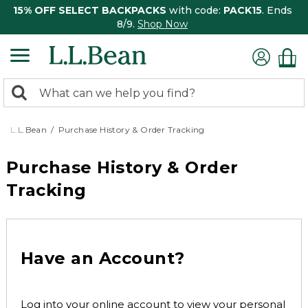
15% OFF SELECT BACKPACKS
with code:
PACK15
. Ends
8/9.
Shop Now
0
Search:
search
items
returned.
L.L.Bean
Purchase History & Order Tracking
Purchase History & Order
Tracking
Have an Account?
Log into your online account to view your personal