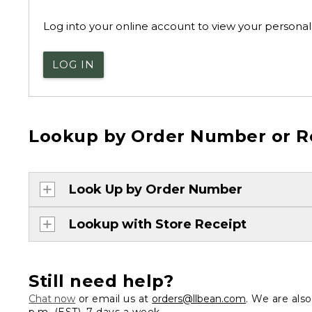
Log into your online account to view your personal 
LOG IN
Lookup by Order Number or R
Look Up by Order Number
Lookup with Store Receipt
Still need help?
Chat now
or email us at
orders@llbean.com
. We are als
p.m. (EST), 7 days a week.