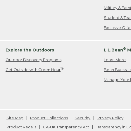
Military & Fam
Student & Tea
Exclusive Off
®
Explore the Outdoors
L.L.Bean
M
Outdoor Discovery Programs
Learn More
TM
Get Outside with Green Hour
Bean Bucks L
Manage Your 
Site Map
Product Collections
Security
Privacy Policy
Product Recalls
CA-UK Transparency Act
Transparency in 