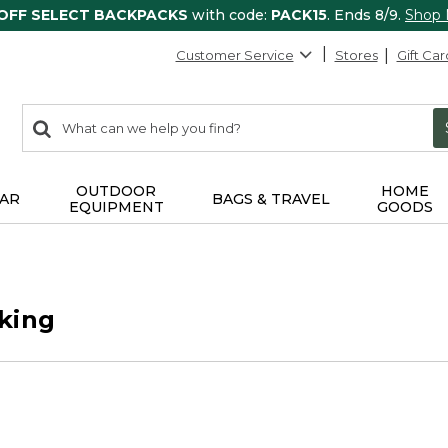
 OFF SELECT BACKPACKS
with code:
PACK15
. Ends 8/9.
Shop
Customer Service
Stores
Gift Car
0
Search:
search
items
returned.
OUTDOOR
HOME
AR
BAGS & TRAVEL
EQUIPMENT
GOODS
king