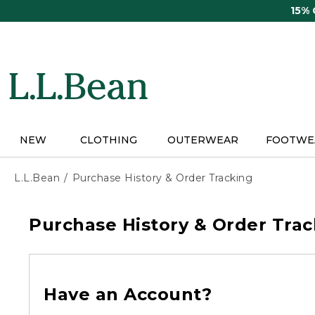
Skip
15%
to
main
content
NEW
CLOTHING
OUTERWEAR
FOOTWE
L.L.Bean
Purchase History & Order Tracking
Purchase History & Order Trac
Have an Account?