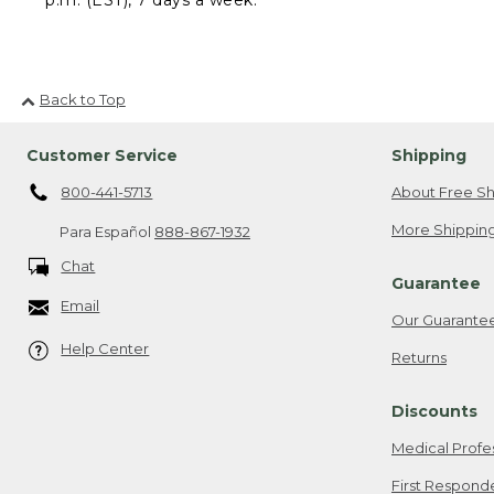
Back to Top
Customer Service
Shipping
800-441-5713
About Free Sh
More Shipping
Para Español
888-867-1932
Chat
Guarantee
Email
Our Guarante
Help Center
Returns
Discounts
Medical Profe
First Respond