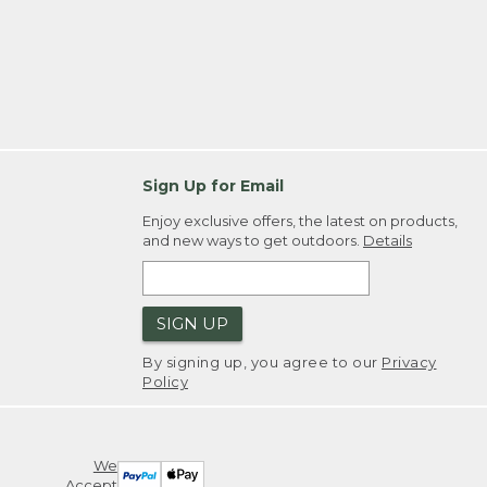
Sign Up for Email
Enjoy exclusive offers, the latest on products,
and new ways to get outdoors.
Details
SIGN UP
By signing up, you agree to our
Privacy
Policy
We
Accept