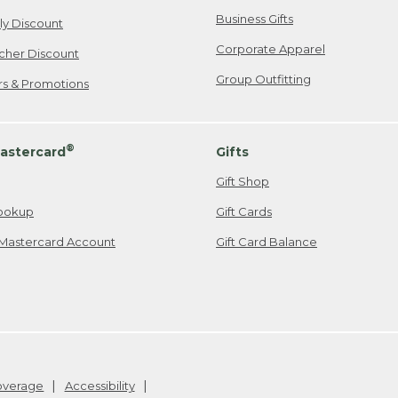
Business Gifts
ily Discount
Corporate Apparel
cher Discount
Group Outfitting
ers & Promotions
®
astercard
Gifts
Gift Shop
ookup
Gift Cards
Mastercard Account
Gift Card Balance
Coverage
Accessibility