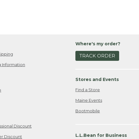
Where's my order?
ipping
TRACK ORDER
 Information
Stores and Events
Find a Store
e
Maine Events
Bootmobile
ssional Discount
L.L.Bean for Business
er Discount