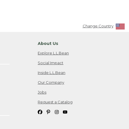
Change Country
About Us
Explore L.L.Bean
Social Impact
Inside L.L.Bean
Our Company
Jobs
Request a Catalog