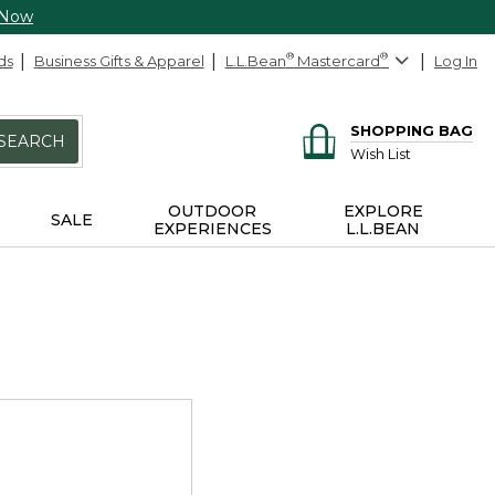
 Now
ds
Business Gifts & Apparel
L.L.Bean
®
Mastercard
®
Log In
SHOPPING BAG
SEARCH
Wish List
OUTDOOR
EXPLORE
SALE
EXPERIENCES
L.L.BEAN