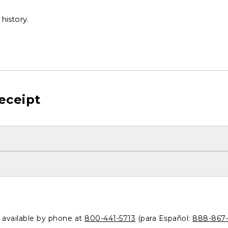
history.
eceipt
o available by phone at
800-441-5713
(para Español:
888-867-