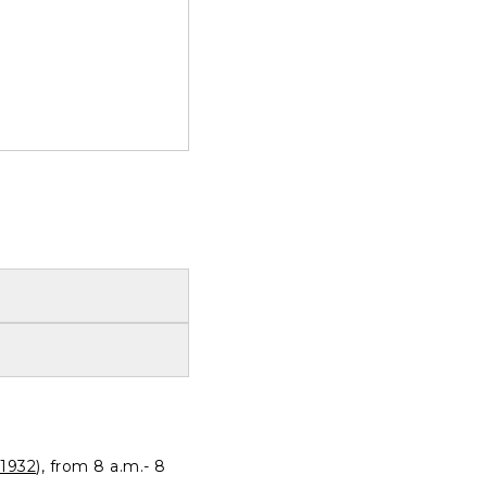
1932
), from 8 a.m.- 8