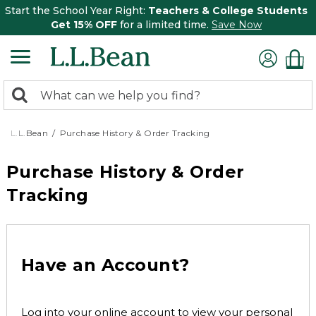
Start the School Year Right:
Teachers & College Students
Get 15% OFF
for a limited time.
Save Now
0
Search:
search
items
returned.
L.L.Bean
Purchase History & Order Tracking
Purchase History & Order
Tracking
Have an Account?
Log into your online account to view your personal