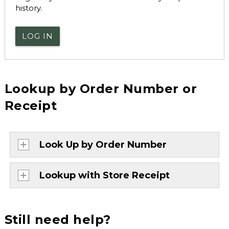
history.
LOG IN
Lookup by Order Number or
Receipt
Look Up by Order Number
Lookup with Store Receipt
Still need help?