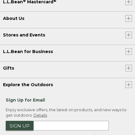
®
®
L.L.Bean
Mastercard
About Us
Stores and Events
L.L.Bean for Business
Gifts
Explore the Outdoors
Sign Up for Email
Enjoy exclusive offers, the latest on products, and new ways to
get outdoors.
Details
SIGN UP