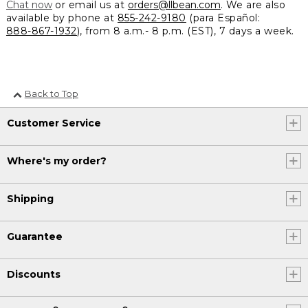
Chat now
or email us at
orders@llbean.com
. We are also
available by phone at
855-242-9180
(para Español:
888-867-1932
), from 8 a.m.- 8 p.m. (EST), 7 days a week.
Back to Top
Customer Service
Where's my order?
Shipping
Guarantee
Discounts