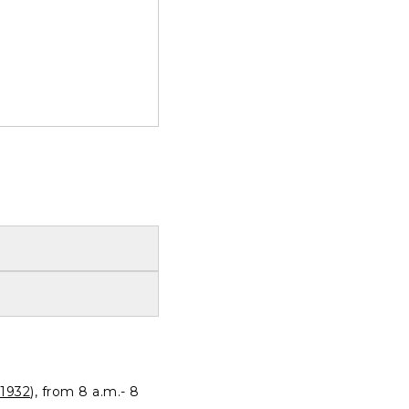
1932
), from 8 a.m.- 8