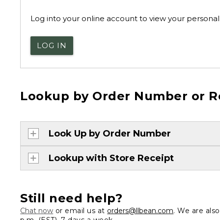
Log into your online account to view your personal 
LOG IN
Lookup by Order Number or R
Look Up by Order Number
Lookup with Store Receipt
Still need help?
Chat now
or email us at
orders@llbean.com
. We are als
p.m. (EST), 7 days a week.