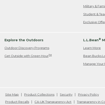
Military & Fam
Student & Tea
Exclusive Off
®
Explore the Outdoors
L.L.Bean
M
Outdoor Discovery Programs
Learn More
TM
Get Outside with Green Hour
Bean Bucks L
Manage Your 
Site Map
Product Collections
Security
Privacy Policy
Product Recalls
CA-UK Transparency Act
Transparency in 