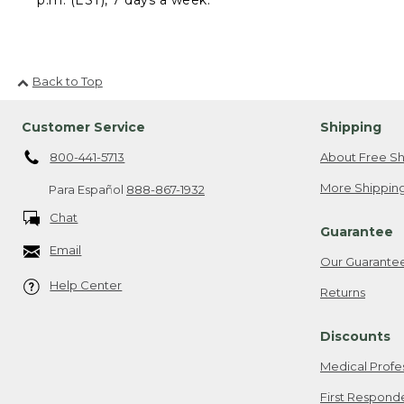
Back to Top
Customer Service
Shipping
800-441-5713
About Free Sh
More Shipping
Para Español
888-867-1932
Chat
Guarantee
Email
Our Guarante
Help Center
Returns
Discounts
Medical Profe
First Respond