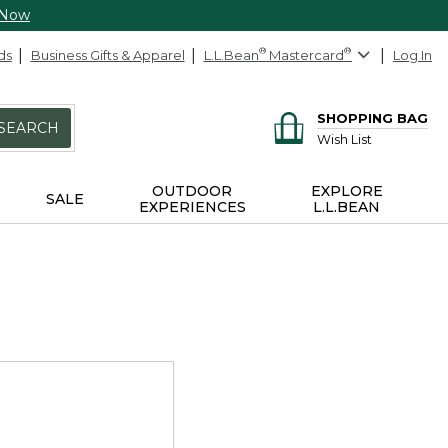
 Now
ds
Business Gifts & Apparel
L.L.Bean
®
Mastercard
®
Log In
SHOPPING BAG
SEARCH
Wish List
OUTDOOR
EXPLORE
SALE
EXPERIENCES
L.L.BEAN