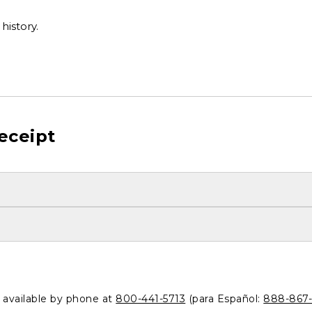
history.
eceipt
o available by phone at
800-441-5713
(para Español:
888-867-