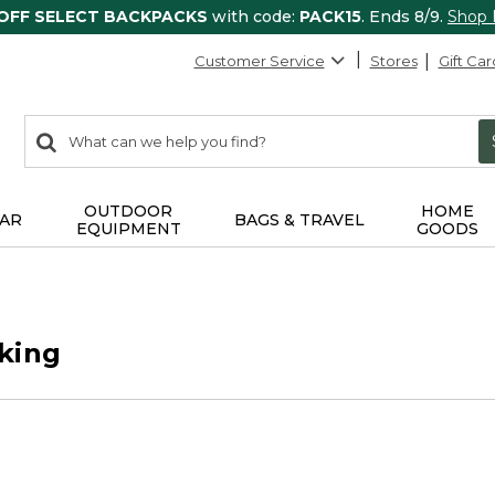
 OFF SELECT BACKPACKS
with code:
PACK15
. Ends 8/9.
Shop
Customer Service
Stores
Gift Car
0
Search:
search
items
returned.
OUTDOOR
HOME
AR
BAGS & TRAVEL
EQUIPMENT
GOODS
king