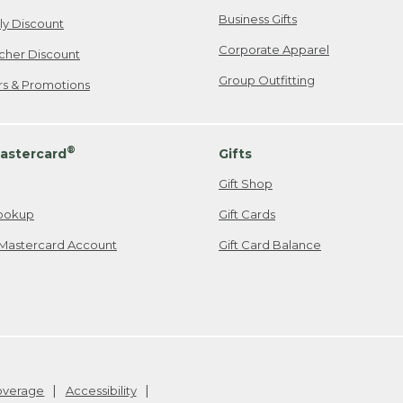
Business Gifts
ily Discount
Corporate Apparel
cher Discount
Group Outfitting
ers & Promotions
®
astercard
Gifts
Gift Shop
ookup
Gift Cards
Mastercard Account
Gift Card Balance
Coverage
Accessibility