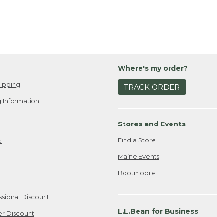
Where's my order?
ipping
TRACK ORDER
 Information
Stores and Events
Find a Store
e
Maine Events
Bootmobile
ssional Discount
L.L.Bean for Business
er Discount