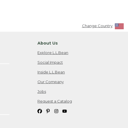
Change Country
About Us
Explore L.L.Bean
Social Impact
Inside L.L.Bean
Our Company
Jobs
Request a Catalog