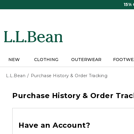
Skip
15%
to
main
content
NEW
CLOTHING
OUTERWEAR
FOOTWE
L.L.Bean
Purchase History & Order Tracking
Purchase History & Order Trac
Have an Account?