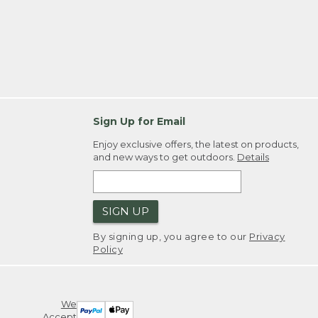
Sign Up for Email
Enjoy exclusive offers, the latest on products,
and new ways to get outdoors.
Details
SIGN UP
By signing up, you agree to our
Privacy
Policy
We
Accept