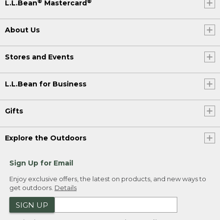
®
®
L.L.Bean
Mastercard
About Us
Stores and Events
L.L.Bean for Business
Gifts
Explore the Outdoors
Sign Up for Email
Enjoy exclusive offers, the latest on products, and new ways to
get outdoors.
Details
SIGN UP