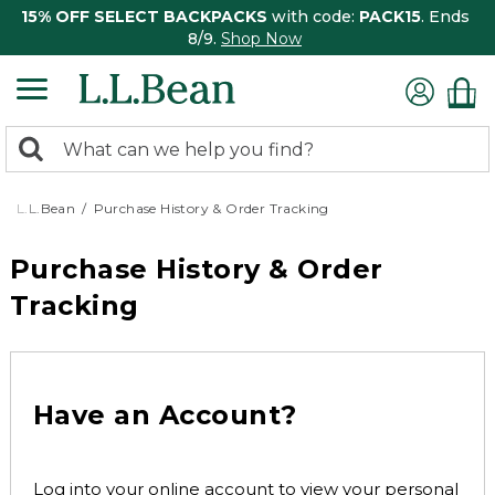
15% OFF SELECT BACKPACKS
with code:
PACK15
. Ends
8/9.
Shop Now
0
Search:
search
items
returned.
L.L.Bean
Purchase History & Order Tracking
Purchase History & Order
Tracking
Have an Account?
Log into your online account to view your personal