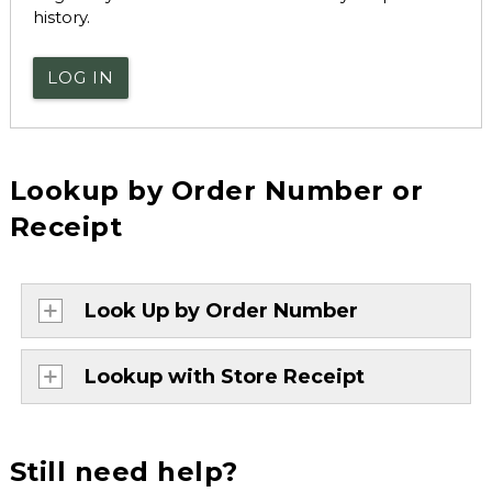
history.
LOG IN
Lookup by Order Number or
Receipt
Look Up by Order Number
Lookup with Store Receipt
Still need help?