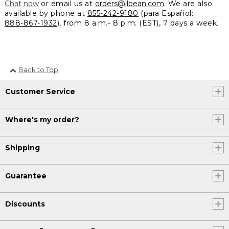
Chat now
or email us at
orders@llbean.com
. We are also
available by phone at
855-242-9180
(para Español:
888-867-1932
), from 8 a.m.- 8 p.m. (EST), 7 days a week.
Back to Top
Customer Service
Where's my order?
Shipping
Guarantee
Discounts