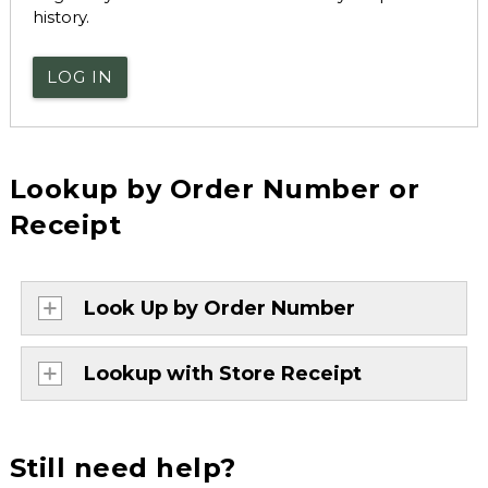
history.
LOG IN
Lookup by Order Number or
Receipt
Look Up by Order Number
Lookup with Store Receipt
Still need help?