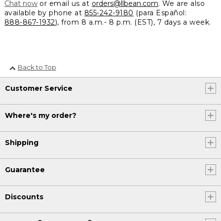
Chat now
or email us at
orders@llbean.com
. We are also
available by phone at
855-242-9180
(para Español:
888-867-1932
), from 8 a.m.- 8 p.m. (EST), 7 days a week.
Back to Top
Customer Service
Where's my order?
Shipping
Guarantee
Discounts