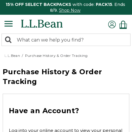
15% OFF SELECT BACKPACKS
with code:
PACK15
. Ends
8/9.
Shop Now
0
Search:
search
items
returned.
L.L.Bean
Purchase History & Order Tracking
Purchase History & Order
Tracking
Have an Account?
Log into your online account to view your personal