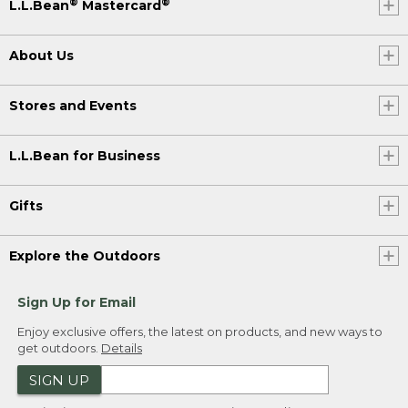
®
®
L.L.Bean
Mastercard
About Us
Stores and Events
L.L.Bean for Business
Gifts
Explore the Outdoors
Sign Up for Email
Enjoy exclusive offers, the latest on products, and new ways to
get outdoors.
Details
SIGN UP