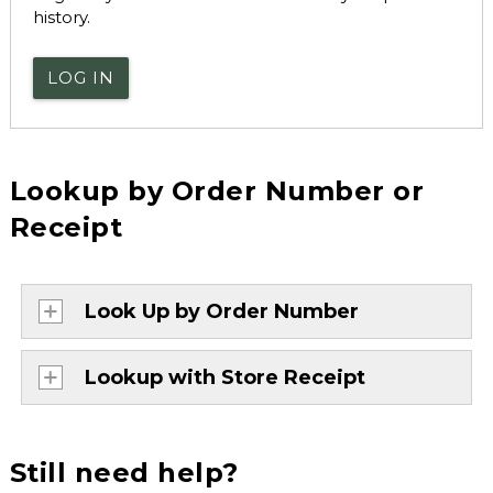
history.
LOG IN
Lookup by Order Number or
Receipt
Look Up by Order Number
Lookup with Store Receipt
Still need help?