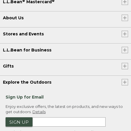
®
®
L.L.Bean
Mastercard
About Us
Stores and Events
L.L.Bean for Business
Gifts
Explore the Outdoors
Sign Up for Email
Enjoy exclusive offers, the latest on products, and new ways to
get outdoors.
Details
SIGN UP