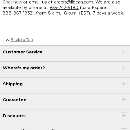
Chat now
or email us at
orders@llbean.com
. We are also
available by phone at
855-242-9180
(para Español:
888-867-1932
), from 8 a.m.- 8 p.m. (EST), 7 days a week.
Back to Top
Customer Service
Where's my order?
Shipping
Guarantee
Discounts