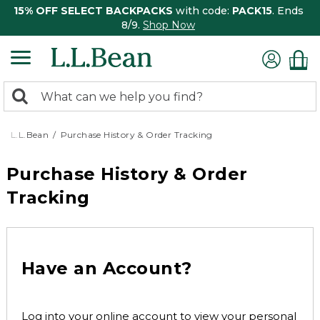
15% OFF SELECT BACKPACKS
with code:
PACK15
. Ends
8/9.
Shop Now
0
Search:
search
items
returned.
L.L.Bean
Purchase History & Order Tracking
Purchase History & Order
Tracking
Have an Account?
Log into your online account to view your personal